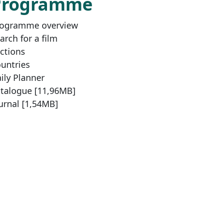
Programme
ogramme overview
arch for a film
ctions
untries
ily Planner
talogue [11,96MB]
urnal [1,54MB]