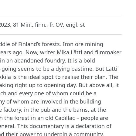
023, 81 Min., finn., fr. OV, engl. st
ddle of Finland’s forests. Iron ore mining
 years ago. Now, writer Mika Lätti and filmmaker
n an abandoned foundry. It is a bold
-going seems to be a dying pastime. But Lätti
la is the ideal spot to realise their plan. The
aking right up to opening day. But above all, it
, each and every one of whom could be a
ny of whom are involved in the building
 factory, in the pub and the barns, at the
 the forest in an old Cadillac – people are
neral. This documentary is a declaration of
and their power to underpin a community.