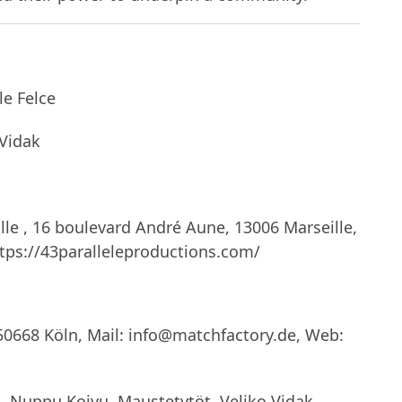
e Felce
Vidak
lle , 16 boulevard André Aune, 13006 Marseille,
tps://43paralleleproductions.com/
0668 Köln, Mail: info@matchfactory.de, Web:
 Nuppu Koivu, Maustetytöt, Veljko Vidak