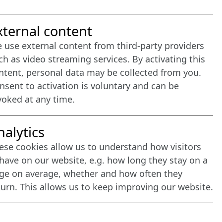
nternet Partner
xternal content
 use external content from third-party providers
ch as video streaming services. By activating this
ntent, personal data may be collected from you.
nsent to activation is voluntary and can be
voked at any time.
nalytics
ese cookies allow us to understand how visitors
have on our website, e.g. how long they stay on a
ge on average, whether and how often they
turn. This allows us to keep improving our website.
agement: CONVOTIS Lübeck GmbH