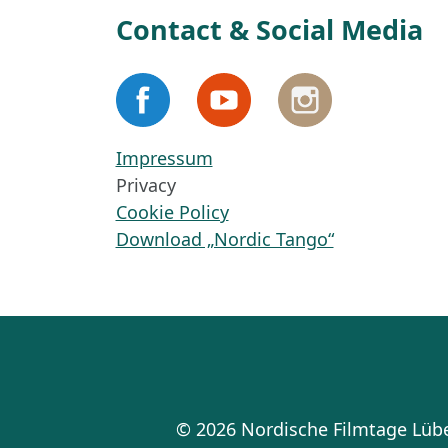
Contact & Social Media
Impressum
Privacy
Cookie Policy
Download „Nordic Tango“
© 2026 Nordische Filmtage Lü