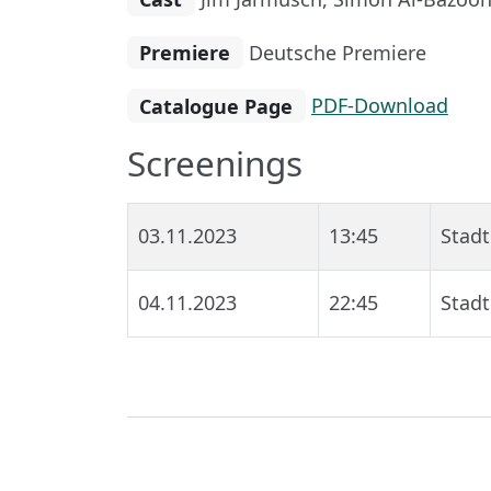
Premiere
Deutsche Premiere
Catalogue Page
PDF-Download
Screenings
03.11.2023
13:45
Stadt
04.11.2023
22:45
Stadt