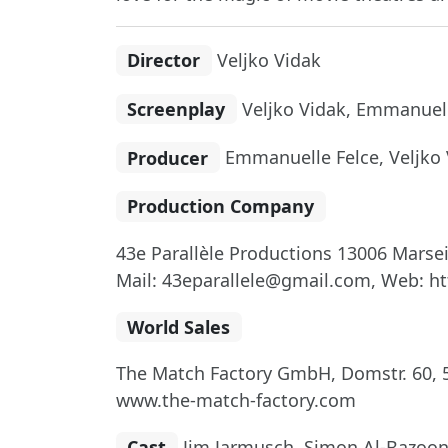
Director
Veljko Vidak
Screenplay
Veljko Vidak, Emmanuell
Producer
Emmanuelle Felce, Veljko 
Production Company
43e Parallèle Productions 13006 Marsei
Mail: 43eparallele@gmail.com, Web: ht
World Sales
The Match Factory GmbH, Domstr. 60, 5
www.the-match-factory.com
Cast
Jim Jarmusch, Simon Al-Bazoon,