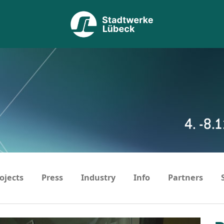
ojects
Press
Industry
Info
Partners