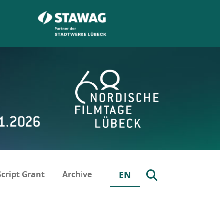
Script Grant
Archive
EN