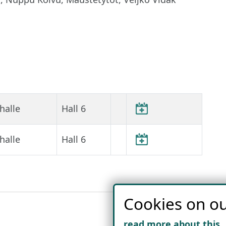
halle
Hall 6
halle
Hall 6
Cookies on ou
read more about this