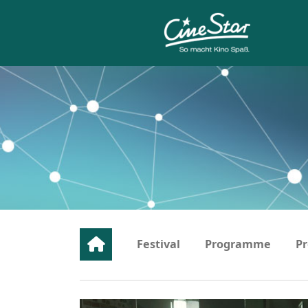
…
Festival
Programme
Pr