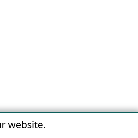
r website.