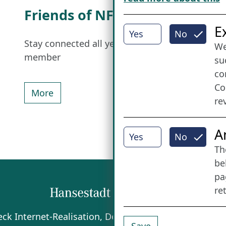
Friends of NFL
I
E
Yes
No
Stay connected all year round: Become a
We
member
su
co
Co
More
re
A
Yes
No
Th
be
pa
re
beck
Internet-Realisation, Design und Content-Man