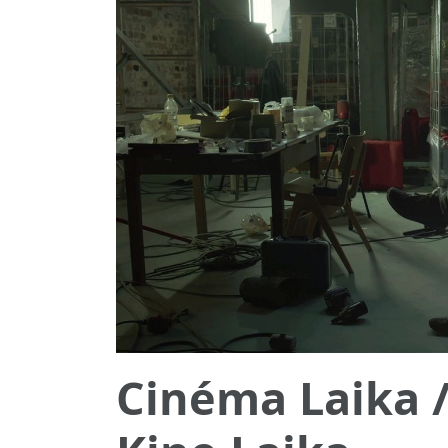
Cinéma Laika