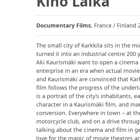
Kino Laika
Documentary Films
, France / Finland 2
The small city of Karkkila sits in the mi
turned it into an industrial centre 200
Aki Kaurismäki want to open a cinema i
enterprise in an era when actual movie
and Kaurismäki are convinced that Karkki
film follows the progress of the undert
is a portrait of the city’s inhabitants
character in a Kaurismäki film, and ma
conversion. Everywhere in town – at the
motorcycle club, and on a drive through
talking about the cinema and film in ge
love for the magic of movie theatres 