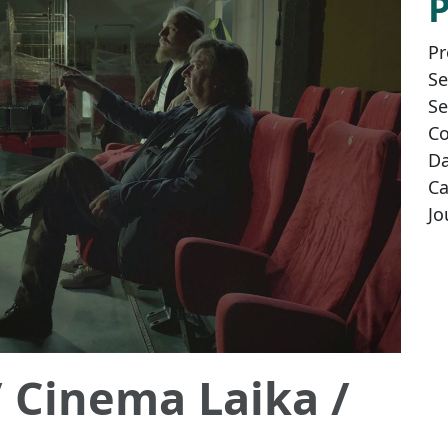
Pr
Se
Se
Co
Da
Ca
Jo
/ Cinema Laika /