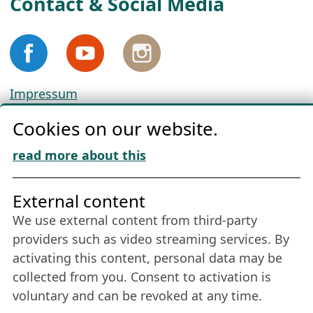
Contact & Social Media
Impressum
Privacy
Cookies on our website.
Cookie Policy
Download „Nordic Tango“
read more about this
Friends of NFL
External content
We use external content from third-party
Stay connected all year round: Become a
providers such as video streaming services. By
member
activating this content, personal data may be
collected from you. Consent to activation is
voluntary and can be revoked at any time.
More