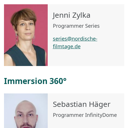
Jenni Zylka
Programmer Series
series@nordische-
filmtage.de
Immersion 360°
Sebastian Häger
Programmer InfinityDome