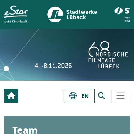
EN
Team