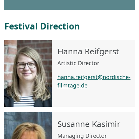
Festival Direction
Hanna Reifgerst
Artistic Director
hanna.reifgerst@nordische-
filmtage.de
Susanne Kasimir
Managing Director