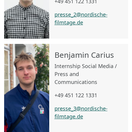
+49 451 122 1331
presse_2@nordische-
filmtage.de
Benjamin Carius
Internship Social Media /
Press and
Communications
+49 451 122 1331
presse_3@nordische-
filmtage.de