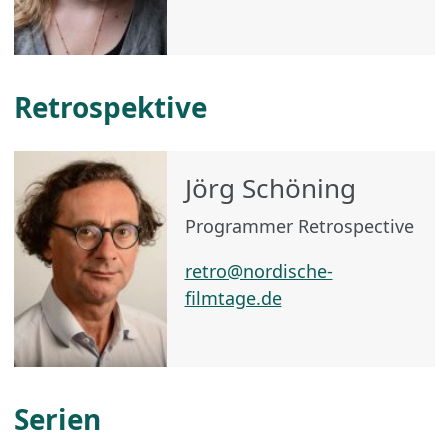
Retrospektive
Jörg Schöning
Programmer Retrospective
retro@nordische-
filmtage.de
Serien