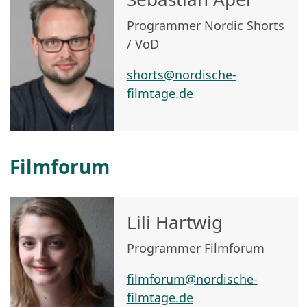
Programmer Nordic Shorts
/ VoD
shorts@nordische-
filmtage.de
Filmforum
Lili Hartwig
Programmer Filmforum
filmforum@nordische-
filmtage.de