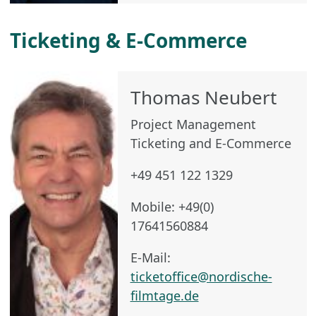
Ticketing & E-Commerce
Thomas Neubert
Project Management
Ticketing and E-Commerce
+49 451 122 1329
Mobile: +49(0)
17641560884
E-Mail:
ticketoffice@nordische-
filmtage.de