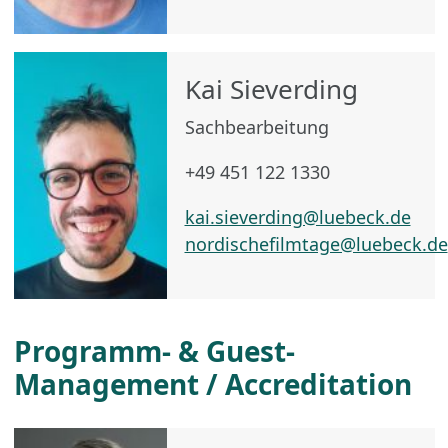
Kai Sieverding
Sachbearbeitung
+49 451 122 1330
kai.sieverding@luebeck.de
nordischefilmtage@luebeck.de
Programm- & Guest-
Management / Accreditation