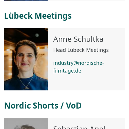
Lübeck Meetings
Anne Schultka
Head Lübeck Meetings
industry@nordische-
filmtage.de
Nordic Shorts / VoD
Sebastian Apel