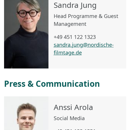
Sandra Jung
Head Programme & Guest
Management
+49 451 122 1323
sandra.jung@nordische-
filmtage.de
Press & Communication
Anssi Arola
Social Media