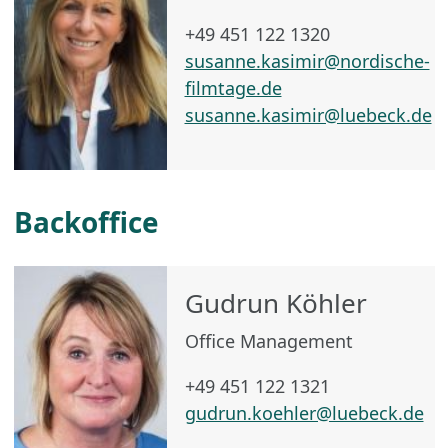
+49 451 122 1320
susanne.kasimir@nordische-
filmtage.de
susanne.kasimir@luebeck.de
Backoffice
Gudrun Köhler
Office Management
+49 451 122 1321
gudrun.koehler@luebeck.de