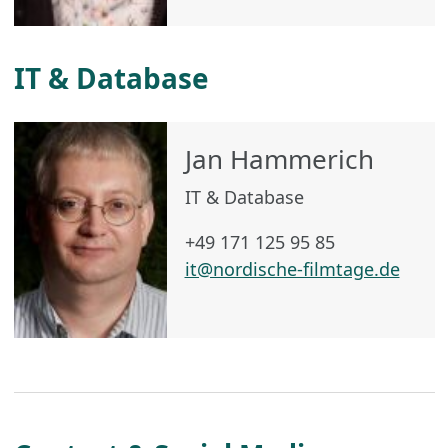
IT & Database
Jan Hammerich
IT & Database
+49 171 125 95 85
it@nordische-filmtage.de