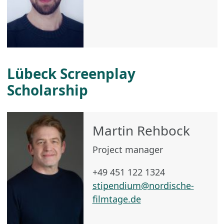
Lübeck Screenplay
Scholarship
Martin Rehbock
Project manager
+49 451 122 1324
stipendium@nordische-
filmtage.de