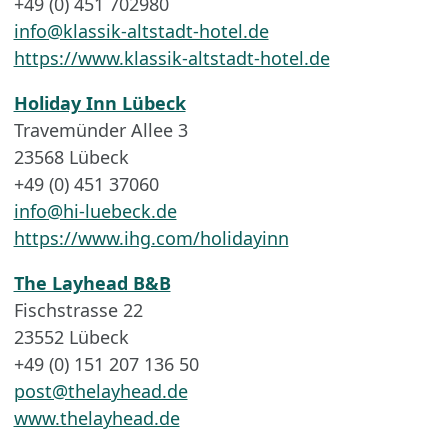
+49 (0) 451 702980
info@klassik-altstadt-hotel.de
https://www.klassik-altstadt-hotel.de
Holiday Inn Lübeck
Travemünder Allee 3
23568 Lübeck
+49 (0) 451 37060
info@hi-luebeck.de
https://www.ihg.com/holidayinn
The Layhead B&B
Fischstrasse 22
23552 Lübeck
+49 (0) 151 207 136 50
post@thelayhead.de
www.thelayhead.de