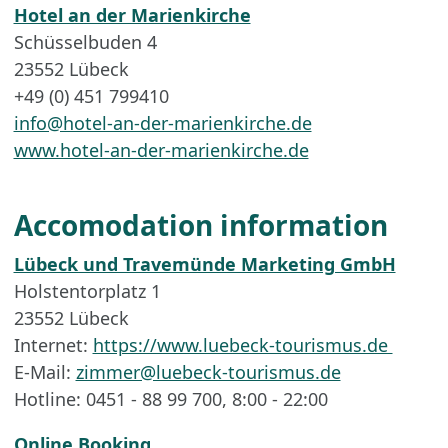
Hotel an der Marienkirche
Schüsselbuden 4
23552 Lübeck
+49 (0) 451 799410
info@hotel-an-der-marienkirche.de
www.hotel-an-der-marienkirche.de
Accomodation information
Lübeck und Travemünde Marketing GmbH
Holstentorplatz 1
23552 Lübeck
Internet:
https://www.luebeck-tourismus.de
E-Mail:
zimmer@luebeck-tourismus.de
Hotline: 0451 - 88 99 700, 8:00 - 22:00
Online Booking