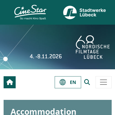
EN
Accommodation