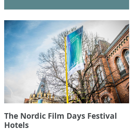
The Nordic Film Days Festival
Hotels