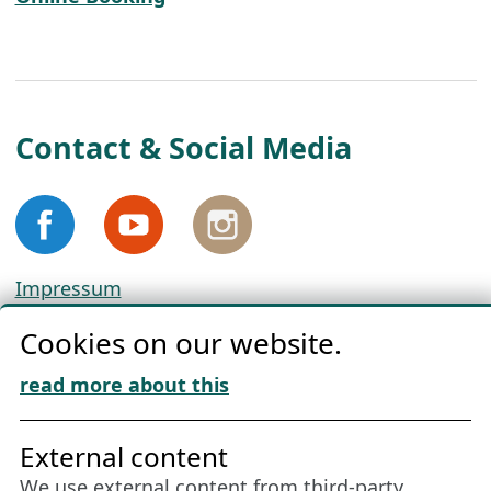
Contact & Social Media
Impressum
Privacy
Cookies on our website.
Cookie Policy
Download „Nordic Tango“
read more about this
Friends of NFL
External content
We use external content from third-party