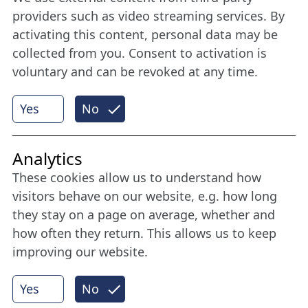
Stay connected all year round: Become a
providers such as video streaming services. By
member
activating this content, personal data may be
collected from you. Consent to activation is
voluntary and can be revoked at any time.
More
Yes
No
Internet Partner
Analytics
These cookies allow us to understand how
visitors behave on our website, e.g. how long
they stay on a page on average, whether and
how often they return. This allows us to keep
improving our website.
Yes
No
© 2026 Nordische Filmtage Lübeck
Internet-