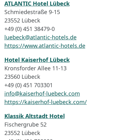
ATLANTIC Hotel Lübeck
Schmiedestraße 9-15
23552 Lübeck
+49 (0) 451 38479-0
luebeck@atlantic-hotels.de
https://www.atlantic-hotels.de
Hotel Kaiserhof Lübeck
Kronsforder Allee 11-13
23560 Lübeck
+49 (0) 451 703301
info@kaiserhof-luebeck.com
https://kaiserhof-luebeck.com/
Klassik Altstadt Hotel
Fischergrube 52
23552 Lübeck