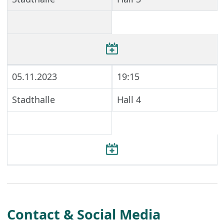
05.11.2023
19:15
Stadthalle
Hall 4
Contact & Social Media