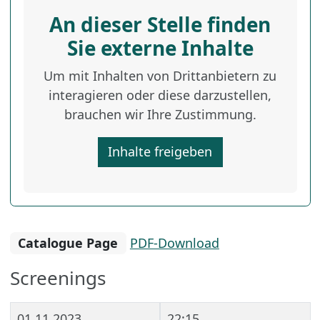
An dieser Stelle finden
Sie externe Inhalte
Um mit Inhalten von Drittanbietern zu
interagieren oder diese darzustellen,
brauchen wir Ihre Zustimmung.
Inhalte freigeben
Catalogue Page
PDF-Download
Screenings
01.11.2023
22:15