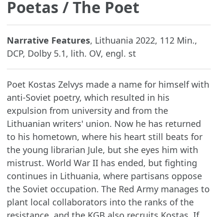
Poetas
/ The Poet
Narrative Features
, Lithuania 2022, 112 Min.,
DCP, Dolby 5.1, lith. OV, engl. st
Poet Kostas Zelvys made a name for himself with
anti-Soviet poetry, which resulted in his
expulsion from university and from the
Lithuanian writers' union. Now he has returned
to his hometown, where his heart still beats for
the young librarian Jule, but she eyes him with
mistrust. World War II has ended, but fighting
continues in Lithuania, where partisans oppose
the Soviet occupation. The Red Army manages to
plant local collaborators into the ranks of the
resistance, and the KGB also recruits Kostas. If