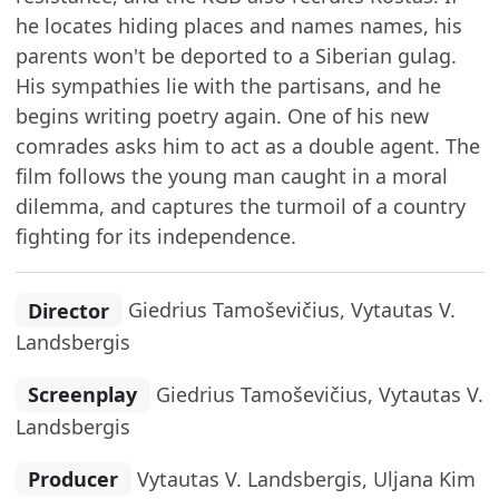
he locates hiding places and names names, his
parents won't be deported to a Siberian gulag.
His sympathies lie with the partisans, and he
begins writing poetry again. One of his new
comrades asks him to act as a double agent. The
film follows the young man caught in a moral
dilemma, and captures the turmoil of a country
fighting for its independence.
Director
Giedrius Tamoševičius, Vytautas V.
Landsbergis
Screenplay
Giedrius Tamoševičius, Vytautas V.
Landsbergis
Producer
Vytautas V. Landsbergis, Uljana Kim