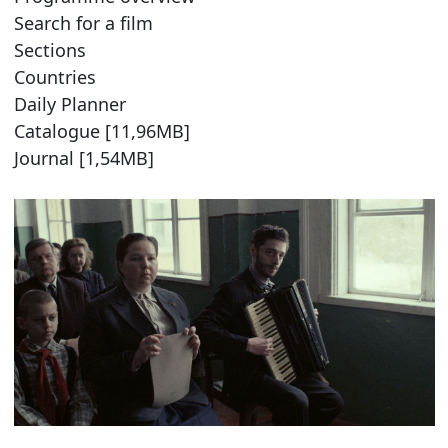
Search for a film
Sections
Countries
Daily Planner
Catalogue [11,96MB]
Journal [1,54MB]