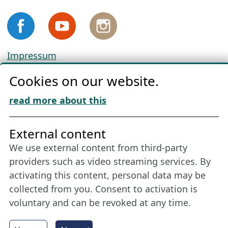
Impressum
Privacy
Cookies on our website.
Cookie Policy
Download „Nordic Tango“
read more about this
Friends of NFL
External content
We use external content from third-party
Stay connected all year round: Become a
providers such as video streaming services. By
member
activating this content, personal data may be
collected from you. Consent to activation is
voluntary and can be revoked at any time.
More