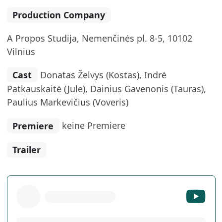
Production Company
A Propos Studija, Nemenčinės pl. 8-5, 10102
Vilnius
Cast
Donatas Želvys (Kostas), Indrė
Patkauskaitė (Jule), Dainius Gavenonis (Tauras),
Paulius Markevičius (Voveris)
Premiere
keine Premiere
Trailer