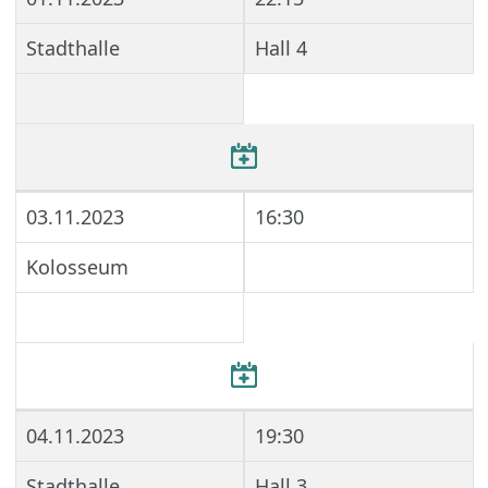
Stadthalle
Hall 4
03.11.2023
16:30
Kolosseum
04.11.2023
19:30
Stadthalle
Hall 3