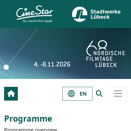
EN
Programme
Programme overview