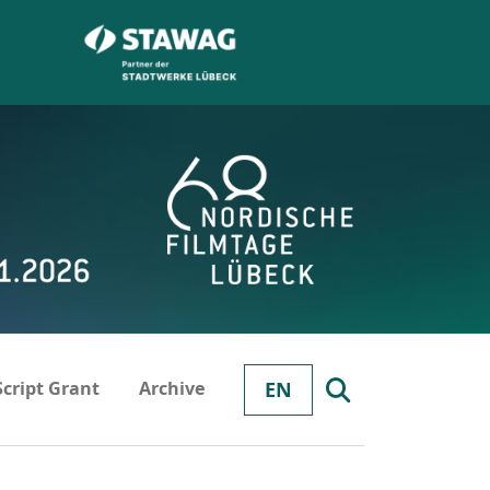
Script Grant
Archive
EN