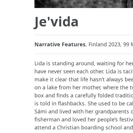
Je'vida
Narrative Features
, Finland 2023, 99 M
Lida is standing around, waiting for her
have never seen each other. Lida is tac
make it clear that life hasn’t always b
on a lake from her mother, where the t
box and finds a carefully folded traditi
is told in flashbacks. She used to be ca
Sámi and lived with her grandparents on
fisherman and loved her people’s festiv
attend a Christian boarding school and