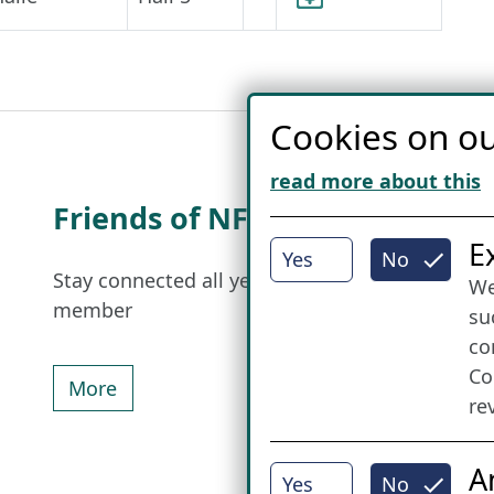
Cookies on ou
read more about this
Friends of NFL
I
E
Yes
No
Stay connected all year round: Become a
We
member
su
co
Co
More
re
A
Yes
No