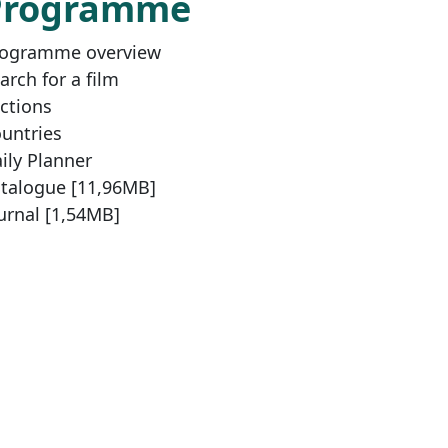
Programme
ogramme overview
arch for a film
ctions
untries
ily Planner
talogue [11,96MB]
urnal [1,54MB]