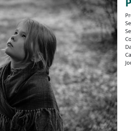
Pr
Se
Se
Co
Da
Ca
Jo