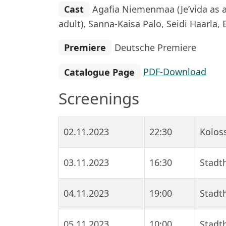
Cast
Agafia Niemenmaa (Je’vida as a c
adult), Sanna-Kaisa Palo, Seidi Haarla, 
Premiere
Deutsche Premiere
Catalogue Page
PDF-Download
Screenings
02.11.2023
22:30
Kolos
03.11.2023
16:30
Stadth
04.11.2023
19:00
Stadth
05.11.2023
10:00
Stadth