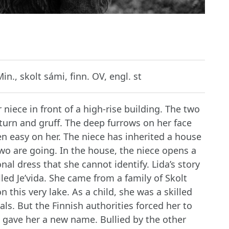
in., skolt sámi, finn. OV, engl. st
 niece in front of a high-rise building. The two
iturn and gruff. The deep furrows on her face
een easy on her. The niece has inherited a house
wo are going. In the house, the niece opens a
onal dress that she cannot identify. Lida’s story
lled Je’vida. She came from a family of Skolt
 this very lake. As a child, she was a skilled
als. But the Finnish authorities forced her to
 gave her a new name. Bullied by the other