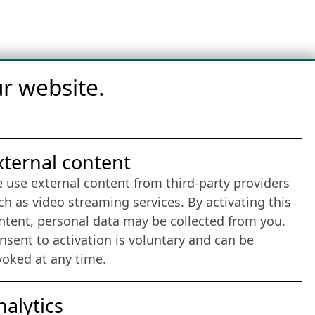
r website.
nternet Partner
xternal content
 use external content from third-party providers
ch as video streaming services. By activating this
ntent, personal data may be collected from you.
nsent to activation is voluntary and can be
voked at any time.
nalytics