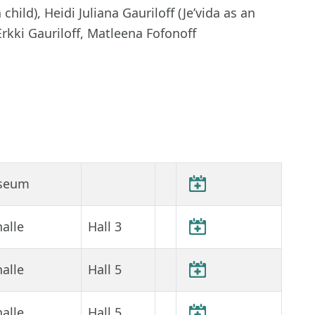
hild), Heidi Juliana Gauriloff (Je’vida as an
Erkki Gauriloff, Matleena Fofonoff
seum
alle
Hall 3
alle
Hall 5
alle
Hall 5