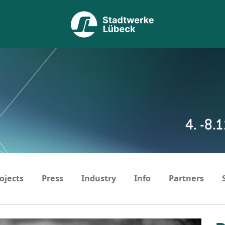
ojects
Press
Industry
Info
Partners