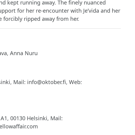
and kept running away. The finely nuanced
pport for her re-encounter with Je’vida and her
 forcibly ripped away from her.
ava, Anna Nuru
nki, Mail: info@oktober.fi, Web:
A1, 00130 Helsinki, Mail:
llowaffair.com