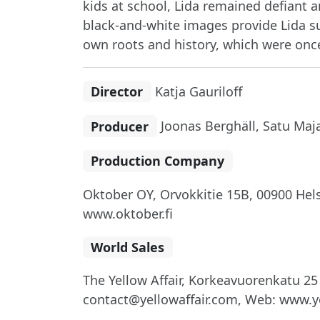
kids at school, Lida remained defiant 
black-and-white images provide Lida su
own roots and history, which were once
Director
Katja Gauriloff
Producer
Joonas Berghäll, Satu Maj
Production Company
Oktober OY, Orvokkitie 15B, 00900 Helsi
www.oktober.fi
World Sales
The Yellow Affair, Korkeavuorenkatu 25 
contact@yellowaffair.com, Web: www.ye