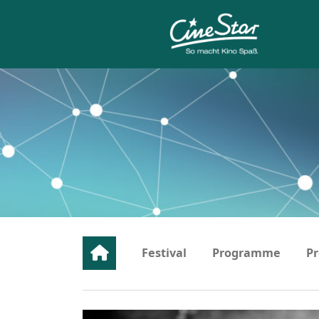
Festival
Programme
Pr