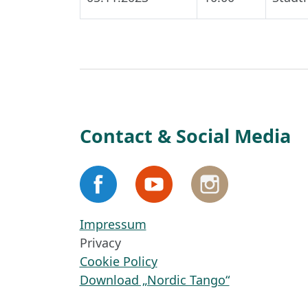
Contact & Social Media
Impressum
Privacy
Cookie Policy
Download „Nordic Tango“