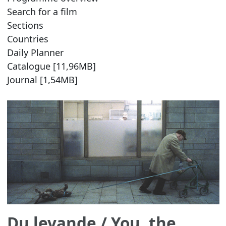
Search for a film
Sections
Countries
Daily Planner
Catalogue [11,96MB]
Journal [1,54MB]
Du levande
/ You, the