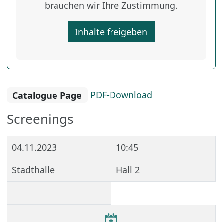
brauchen wir Ihre Zustimmung.
Inhalte freigeben
Catalogue Page
PDF-Download
Screenings
04.11.2023
10:45
Stadthalle
Hall 2