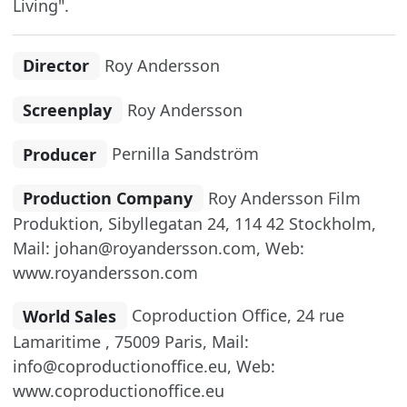
Living".
Director
Roy Andersson
Screenplay
Roy Andersson
Producer
Pernilla Sandström
Production Company
Roy Andersson Film
Produktion, Sibyllegatan 24, 114 42 Stockholm,
Mail: johan@royandersson.com, Web:
www.royandersson.com
World Sales
Coproduction Office, 24 rue
Lamaritime , 75009 Paris, Mail:
info@coproductionoffice.eu, Web:
www.coproductionoffice.eu