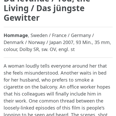
Living / Das jüngste
Gewitter
Hommage
, Sweden / France / Germany /
Denmark / Norway / Japan 2007, 93 Min., 35 mm,
colour, Dolby SR, sw. OV, engl. st
A woman loudly tells everyone around her that
she feels misunderstood. Another waits in bed
for her husband, who prefers to smoke a
cigarette on the balcony. An office worker hopes
that his colleagues will finally include him in
their work. One common thread between the
loosely-linked episodes of this film is people's
longing to be seen and heard. The scenes, shot