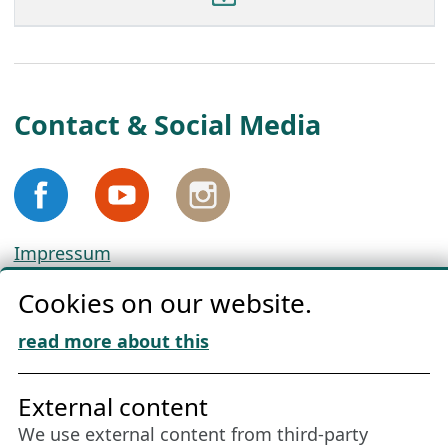
Contact & Social Media
Impressum
Privacy
Cookies on our website.
Cookie Policy
Download „Nordic Tango“
read more about this
Friends of NFL
External content
We use external content from third-party