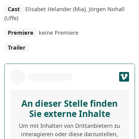
Cast
Elisabet Helander (Mia), Jörgen Nohall
(Uffe)
Premiere
keine Premiere
Trailer
An dieser Stelle finden
Sie externe Inhalte
Um mit Inhalten von Drittanbietern zu
interagieren oder diese darzustellen,