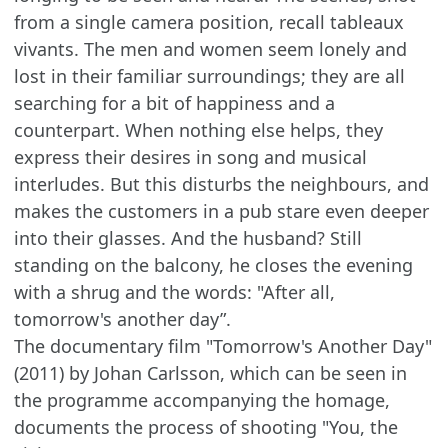
from a single camera position, recall tableaux
vivants. The men and women seem lonely and
lost in their familiar surroundings; they are all
searching for a bit of happiness and a
counterpart. When nothing else helps, they
express their desires in song and musical
interludes. But this disturbs the neighbours, and
makes the customers in a pub stare even deeper
into their glasses. And the husband? Still
standing on the balcony, he closes the evening
with a shrug and the words: "After all,
tomorrow's another day”.
The documentary film "Tomorrow's Another Day"
(2011) by Johan Carlsson, which can be seen in
the programme accompanying the homage,
documents the process of shooting "You, the