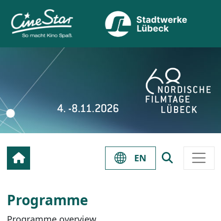
EN
Programme
Programme overview