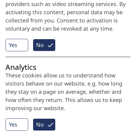
Stay connected all year round: Become a
providers such as video streaming services. By
member
activating this content, personal data may be
collected from you. Consent to activation is
voluntary and can be revoked at any time.
More
Yes
No
Internet Partner
Analytics
These cookies allow us to understand how
visitors behave on our website, e.g. how long
they stay on a page on average, whether and
how often they return. This allows us to keep
improving our website.
Yes
No
© 2026 Nordische Filmtage Lübeck
Internet-
Realisation, Design und Content-Management: