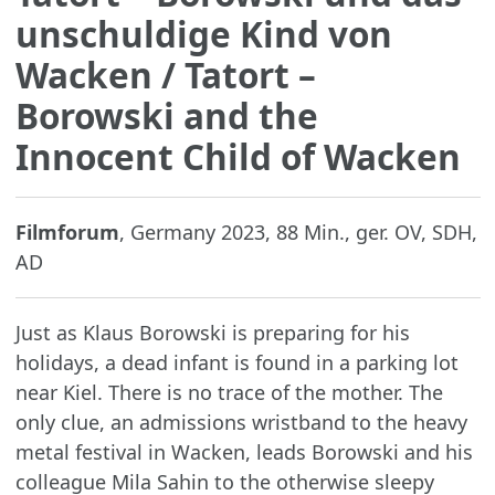
unschuldige Kind von
Wacken
/ Tatort –
Borowski and the
Innocent Child of Wacken
Filmforum
, Germany 2023, 88 Min., ger. OV, SDH,
AD
Just as Klaus Borowski is preparing for his
holidays, a dead infant is found in a parking lot
near Kiel. There is no trace of the mother. The
only clue, an admissions wristband to the heavy
metal festival in Wacken, leads Borowski and his
colleague Mila Sahin to the otherwise sleepy