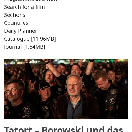
Search for a film
Sections
Countries
Daily Planner
Catalogue [11,96MB]
Journal [1,54MB]
Tatort – Borowski und das