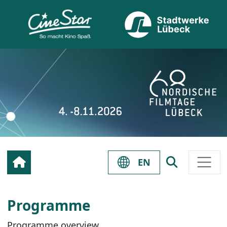
EN
Programme
Programme overview