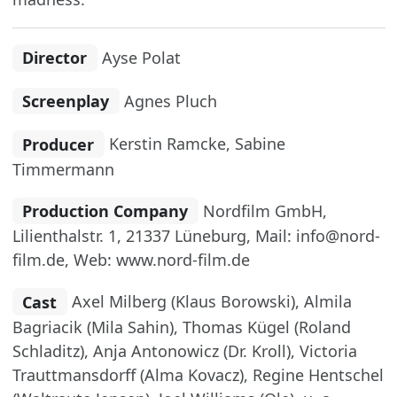
Director
Ayse Polat
Screenplay
Agnes Pluch
Producer
Kerstin Ramcke, Sabine
Timmermann
Production Company
Nordfilm GmbH,
Lilienthalstr. 1, 21337 Lüneburg, Mail: info@nord-
film.de, Web: www.nord-film.de
Cast
Axel Milberg (Klaus Borowski), Almila
Bagriacik (Mila Sahin), Thomas Kügel (Roland
Schladitz), Anja Antonowicz (Dr. Kroll), Victoria
Trauttmansdorff (Alma Kovacz), Regine Hentschel