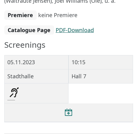
(Waltraute Jensen), Joel Williams (Ole), u. a.
Premiere
keine Premiere
Catalogue Page
PDF-Download
Screenings
05.11.2023
10:15
Stadthalle
Hall 7