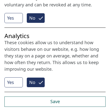
voluntary and can be revoked at any time.
More
Yes
No
Internet Partner
Analytics
These cookies allow us to understand how
visitors behave on our website, e.g. how long
they stay on a page on average, whether and
how often they return. This allows us to keep
improving our website.
Yes
No
© 2026 Nordische Filmtage Lübeck
Internet-
Realisation, Design und Content-Management:
CONVOTIS Lübeck GmbH
Save