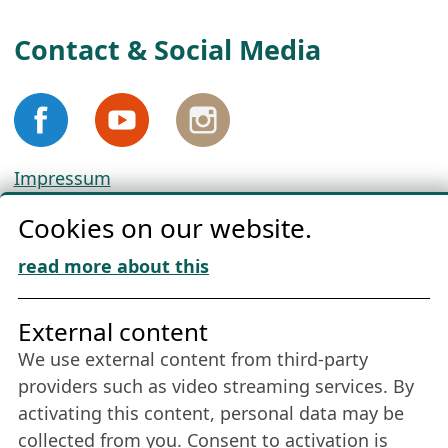
Contact & Social Media
Impressum
Privacy
Cookies on our website.
Cookie Policy
Download „Nordic Tango“
read more about this
Friends of NFL
External content
We use external content from third-party
Stay connected all year round: Become a
providers such as video streaming services. By
member
activating this content, personal data may be
collected from you. Consent to activation is