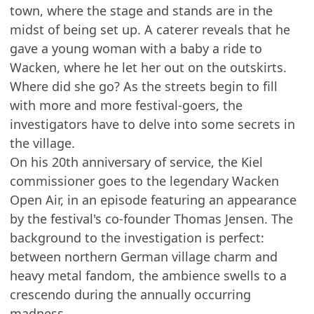
town, where the stage and stands are in the
midst of being set up. A caterer reveals that he
gave a young woman with a baby a ride to
Wacken, where he let her out on the outskirts.
Where did she go? As the streets begin to fill
with more and more festival-goers, the
investigators have to delve into some secrets in
the village.
On his 20th anniversary of service, the Kiel
commissioner goes to the legendary Wacken
Open Air, in an episode featuring an appearance
by the festival's co-founder Thomas Jensen. The
background to the investigation is perfect:
between northern German village charm and
heavy metal fandom, the ambience swells to a
crescendo during the annually occurring
madness.