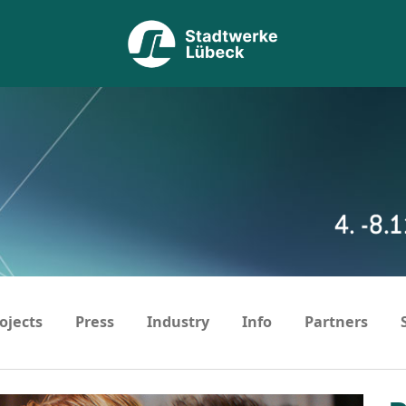
ojects
Press
Industry
Info
Partners