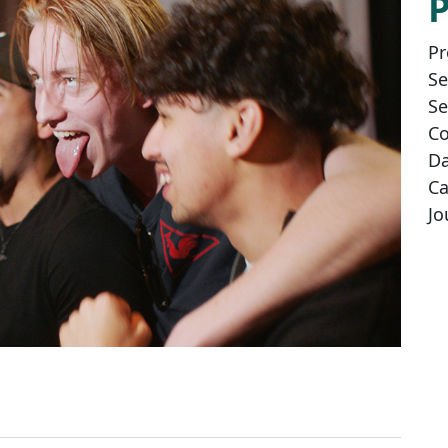
Pr
Se
Se
Co
Da
Ca
Jo