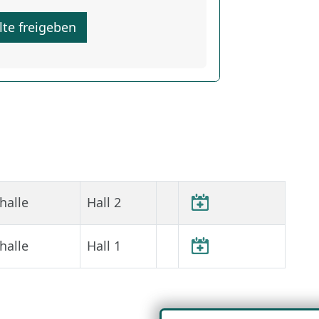
lte freigeben
halle
Hall 2
halle
Hall 1