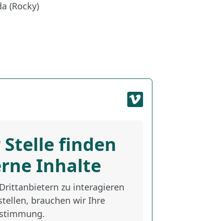
a (Rocky)
 Stelle finden
erne Inhalte
rittanbietern zu interagieren
tellen, brauchen wir Ihre
stimmung.