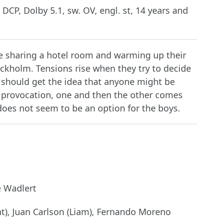
 DCP, Dolby 5.1, sw. OV, engl. st, 14 years and
re sharing a hotel room and warming up their
tockholm. Tensions rise when they try to decide
should get the idea that anyone might be
t provocation, one and then the other comes
does not seem to be an option for the boys.
e Wadlert
, Juan Carlson (Liam), Fernando Moreno