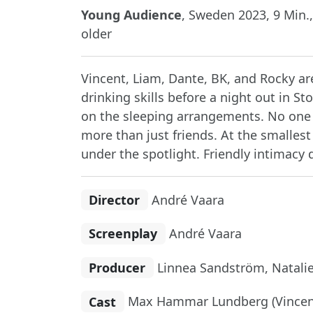
Young Audience
, Sweden 2023, 9 Min.,
older
Vincent, Liam, Dante, BK, and Rocky a
drinking skills before a night out in S
on the sleeping arrangements. No one 
more than just friends. At the smalles
under the spotlight. Friendly intimacy 
Director
André Vaara
Screenplay
André Vaara
Producer
Linnea Sandström, Natali
Cast
Max Hammar Lundberg (Vincent)