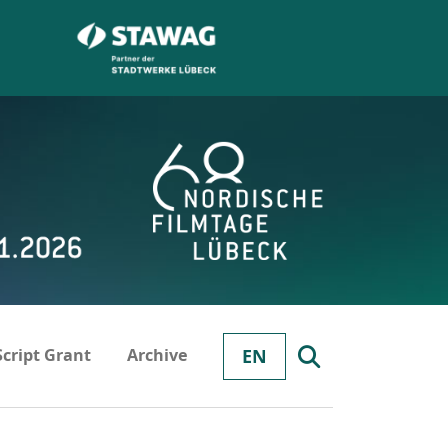
Script Grant
Archive
EN