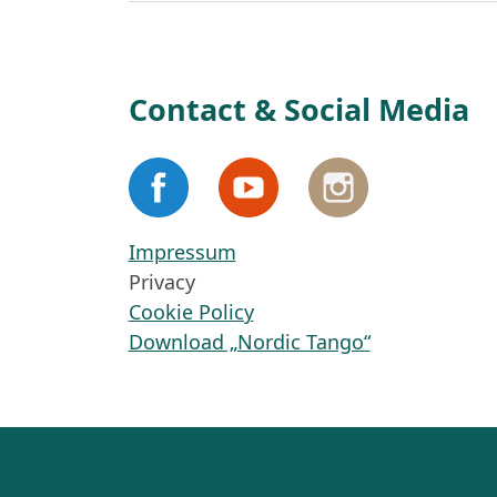
Contact & Social Media
Impressum
Privacy
Cookie Policy
Download „Nordic Tango“