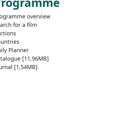
Programme
ogramme overview
arch for a film
ctions
untries
ily Planner
talogue [11,96MB]
urnal [1,54MB]