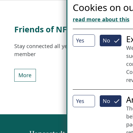
Cookies on ou
read more about this
Friends of NFL
I
E
Yes
No
Stay connected all year round: Become a
We
member
su
co
Co
More
re
A
Yes
No
Th
be
pa
re