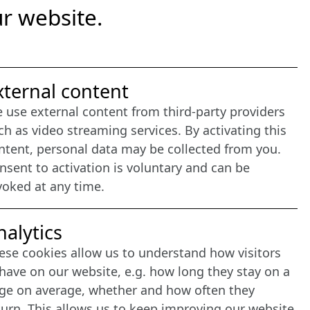
r website.
nternet Partner
xternal content
 use external content from third-party providers
ch as video streaming services. By activating this
ntent, personal data may be collected from you.
nsent to activation is voluntary and can be
voked at any time.
nalytics
ese cookies allow us to understand how visitors
have on our website, e.g. how long they stay on a
ge on average, whether and how often they
turn. This allows us to keep improving our website.