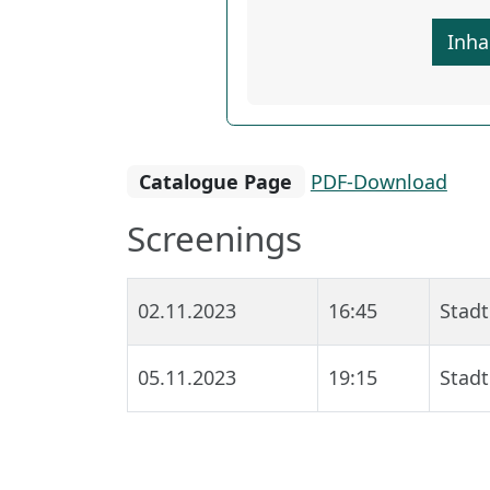
Inha
Catalogue Page
PDF-Download
Screenings
02.11.2023
16:45
Stadt
05.11.2023
19:15
Stadt