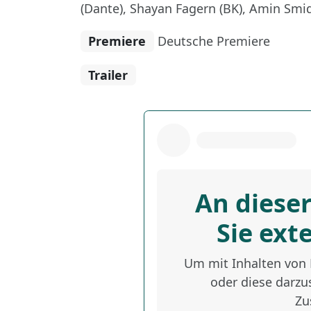
(Dante), Shayan Fagern (BK), Amin Smid
Premiere
Deutsche Premiere
Trailer
An dieser
Sie ext
Um mit Inhalten von D
oder diese darzus
Zu