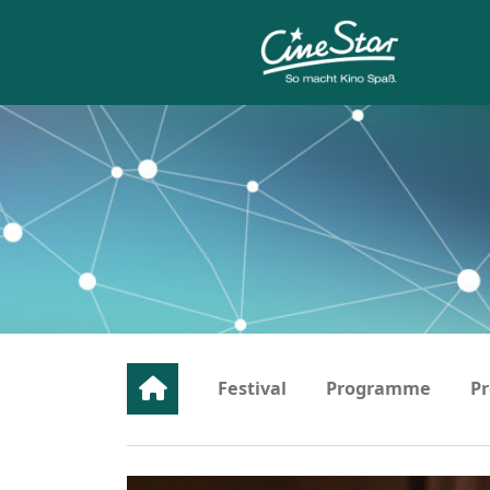
Festival
Programme
Pr