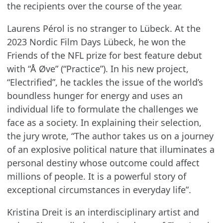
the recipients over the course of the year.
Laurens Pérol is no stranger to Lübeck. At the
2023 Nordic Film Days Lübeck, he won the
Friends of the NFL prize for best feature debut
with “Å Øve” (“Practice”). In his new project,
“Electrified”, he tackles the issue of the world’s
boundless hunger for energy and uses an
individual life to formulate the challenges we
face as a society. In explaining their selection,
the jury wrote, “The author takes us on a journey
of an explosive political nature that illuminates a
personal destiny whose outcome could affect
millions of people. It is a powerful story of
exceptional circumstances in everyday life”.
Kristina Dreit is an interdisciplinary artist and