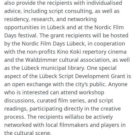
also provide the recipients with individualised
advice, including script consulting, as well as
residency, research, and networking
opportunities in Lübeck and at the Nordic Film
Days festival. The grant recipients will be hosted
by the Nordic Film Days Lübeck, in cooperation
with the non-profits Kino Koki repertory cinema
and the Waldzimmer cultural association, as well
as the Lübeck municipal library. One special
aspect of the Lübeck Script Development Grant is
an open exchange with the city’s public. Anyone
who is interested can attend workshop
discussions, curated film series, and script
readings, participating directly in the creative
process. The recipients willalso be actively
networked with local filmmakers and players in
the cultural scene.