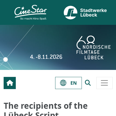
EN
The recipients of the
Lübeck Script