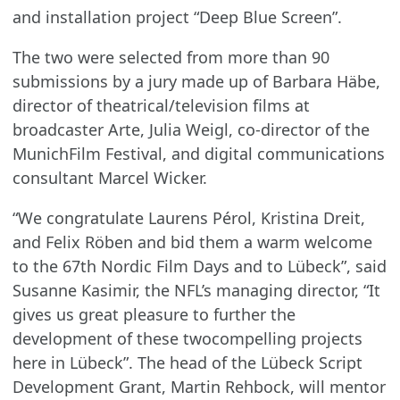
and installation project “Deep Blue Screen”.
The two were selected from more than 90
submissions by a jury made up of Barbara Häbe,
director of theatrical/television films at
broadcaster Arte, Julia Weigl, co-director of the
MunichFilm Festival, and digital communications
consultant Marcel Wicker.
“We congratulate Laurens Pérol, Kristina Dreit,
and Felix Röben and bid them a warm welcome
to the 67th Nordic Film Days and to Lübeck”, said
Susanne Kasimir, the NFL’s managing director, “It
gives us great pleasure to further the
development of these twocompelling projects
here in Lübeck”. The head of the Lübeck Script
Development Grant, Martin Rehbock, will mentor