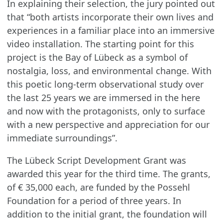
In explaining their selection, the jury pointed out
that “both artists incorporate their own lives and
experiences in a familiar place into an immersive
video installation. The starting point for this
project is the Bay of Lübeck as a symbol of
nostalgia, loss, and environmental change. With
this poetic long-term observational study over
the last 25 years we are immersed in the here
and now with the protagonists, only to surface
with a new perspective and appreciation for our
immediate surroundings”.
The Lübeck Script Development Grant was
awarded this year for the third time. The grants,
of € 35,000 each, are funded by the Possehl
Foundation for a period of three years. In
addition to the initial grant, the foundation will