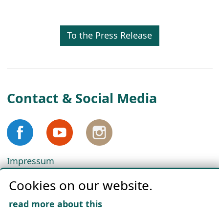
To the Press Release
Contact & Social Media
Impressum
Privacy
Cookies on our website.
Cookie Policy
Download „Nordic Tango“
read more about this