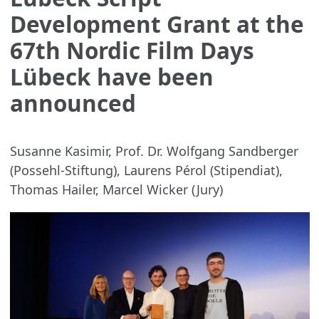
Development Grant at the
67th Nordic Film Days
Lübeck have been
announced
Susanne Kasimir, Prof. Dr. Wolfgang Sandberger
(Possehl-Stiftung), Laurens Pérol (Stipendiat),
Thomas Hailer, Marcel Wicker (Jury)