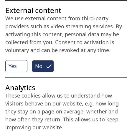
Friends of NFL
External content
We use external content from third-party
Stay connected all year round: Become a
providers such as video streaming services. By
member
activating this content, personal data may be
collected from you. Consent to activation is
voluntary and can be revoked at any time.
More
Yes
No
Internet Partner
Analytics
These cookies allow us to understand how
visitors behave on our website, e.g. how long
they stay on a page on average, whether and
how often they return. This allows us to keep
improving our website.