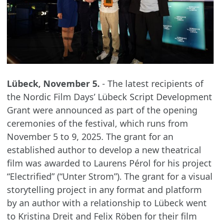
Lübeck, November 5.
- The latest recipients of
the Nordic Film Days’ Lübeck Script Development
Grant were announced as part of the opening
ceremonies of the festival, which runs from
November 5 to 9, 2025. The grant for an
established author to develop a new theatrical
film was awarded to Laurens Pérol for his project
“Electrified” (“Unter Strom”). The grant for a visual
storytelling project in any format and platform
by an author with a relationship to Lübeck went
to Kristina Dreit and Felix Röben for their film