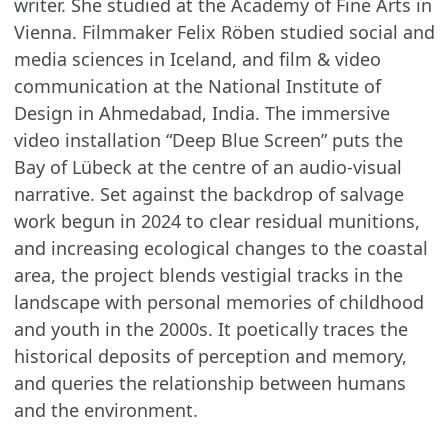
writer. She studied at the Academy of Fine Arts in
Vienna. Filmmaker Felix Röben studied social and
media sciences in Iceland, and film & video
communication at the National Institute of
Design in Ahmedabad, India. The immersive
video installation “Deep Blue Screen” puts the
Bay of Lübeck at the centre of an audio-visual
narrative. Set against the backdrop of salvage
work begun in 2024 to clear residual munitions,
and increasing ecological changes to the coastal
area, the project blends vestigial tracks in the
landscape with personal memories of childhood
and youth in the 2000s. It poetically traces the
historical deposits of perception and memory,
and queries the relationship between humans
and the environment.