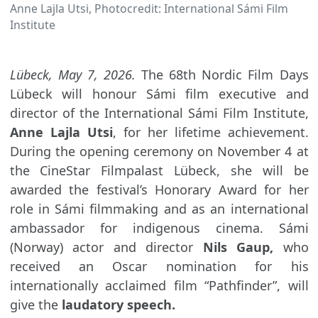
Anne Lajla Utsi, Photocredit: International Sámi Film
Institute
Lübeck, May 7, 2026.
The 68th Nordic Film Days
Lübeck will honour Sámi film executive and
director of the International Sámi Film Institute,
Anne Lajla Utsi
, for her lifetime achievement.
During the opening ceremony on November 4 at
the CineStar Filmpalast Lübeck, she will be
awarded the festival’s Honorary Award for her
role in Sámi filmmaking and as an international
ambassador for indigenous cinema. Sámi
(Norway) actor and director
Nils Gaup,
who
received an Oscar nomination for his
internationally acclaimed film “Pathfinder”, will
give the
laudatory speech.