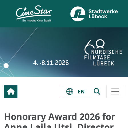
EN
Honorary Award 2026 for
Anne Lajla Utsi, Director