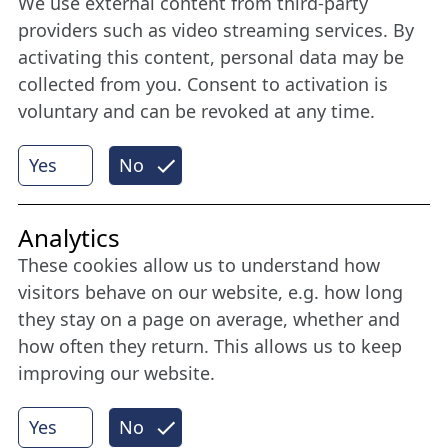
We use external content from third-party
Stay connected all year round: Become a
providers such as video streaming services. By
member
activating this content, personal data may be
collected from you. Consent to activation is
voluntary and can be revoked at any time.
More
Yes
No
Internet Partner
Analytics
These cookies allow us to understand how
visitors behave on our website, e.g. how long
they stay on a page on average, whether and
how often they return. This allows us to keep
improving our website.
Yes
No
© 2026 Nordische Filmtage Lübeck
Internet-