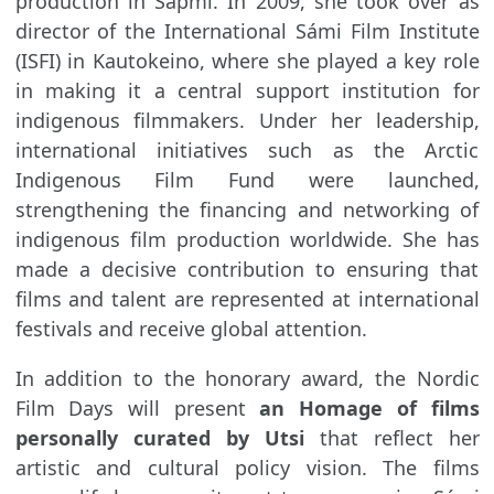
production in Sápmi. In 2009, she took over as
director of the International Sámi Film Institute
(ISFI) in Kautokeino, where she played a key role
in making it a central support institution for
indigenous filmmakers. Under her leadership,
international initiatives such as the Arctic
Indigenous Film Fund were launched,
strengthening the financing and networking of
indigenous film production worldwide. She has
made a decisive contribution to ensuring that
films and talent are represented at international
festivals and receive global attention.
In addition to the honorary award, the Nordic
Film Days will present
an Homage of films
personally curated by Utsi
that reflect her
artistic and cultural policy vision. The films