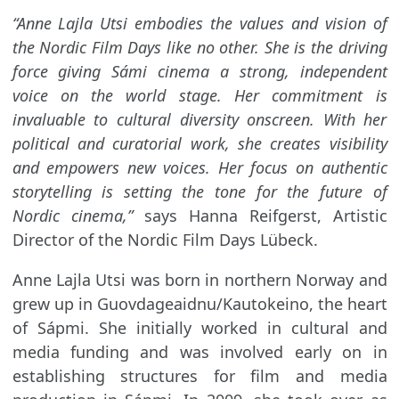
“Anne Lajla Utsi embodies the values and vision of
the Nordic Film Days like no other. She is the driving
force giving Sámi cinema a strong, independent
voice on the world stage. Her commitment is
invaluable to cultural diversity onscreen. With her
political and curatorial work, she creates visibility
and empowers new voices. Her focus on authentic
storytelling is setting the tone for the future of
Nordic cinema,”
says Hanna Reifgerst, Artistic
Director of the Nordic Film Days Lübeck.
Anne Lajla Utsi was born in northern Norway and
grew up in Guovdageaidnu/Kautokeino, the heart
of Sápmi. She initially worked in cultural and
media funding and was involved early on in
establishing structures for film and media