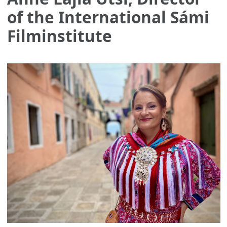
of the International Sámi
Filminstitute