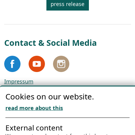
press release
Contact & Social Media
Impressum
Privacy
Cookies on our website.
Cookie Policy
Download „Nordic Tango“
read more about this
Friends of NFL
External content