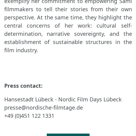
exemplify her commitment to empowering Sámi
filmmakers to tell their stories from their own
perspective. At the same time, they highlight the
central concerns of her work: cultural self-
determination, narrative sovereignty, and the
establishment of sustainable structures in the
film industry.
Press contact:
Hansestadt Lübeck - Nordic Film Days Lübeck
presse@nordische-filmtage.de
+49 (0)451 122 1331