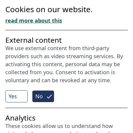
Privacy
Cookies on our website.
Cookie Policy
Download „Nordic Tango“
read more about this
Friends of NFL
External content
We use external content from third-party
Stay connected all year round: Become a
providers such as video streaming services. By
member
activating this content, personal data may be
collected from you. Consent to activation is
voluntary and can be revoked at any time.
More
Yes
No
Internet Partner
Analytics
These cookies allow us to understand how