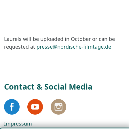
Laurels will be uploaded in October or can be
requested at
presse@nordische-filmtage.de
Contact & Social Media
Impressum