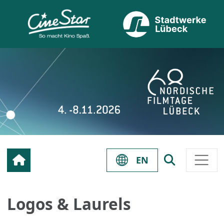
EN
Logos & Laurels