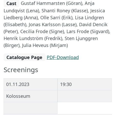
Cast
Gustaf Hammarsten (Göran), Anja
Lundqvist (Lena), Shanti Roney (Klasse), Jessica
Liedberg (Anna), Olle Sarri (Erik), Lisa Lindgren
(Elisabeth), Jonas Karlsson (Lasse), David Dencik
(Peter), Cecilia Frode (Signe), Lars Frode (Sigvard),
Henrik Lundström (Fredrik), Sten Ljunggren
(Birger), Julia Heveus (Mirjam)
Catalogue Page
PDF-Download
Screenings
01.11.2023
19:30
Kolosseum