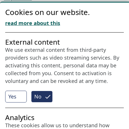
Privacy
Cookies on our website.
Cookie Policy
Download „Nordic Tango“
read more about this
Friends of NFL
External content
We use external content from third-party
Stay connected all year round: Become a
providers such as video streaming services. By
member
activating this content, personal data may be
collected from you. Consent to activation is
voluntary and can be revoked at any time.
More
Yes
No
Internet Partner
Analytics
These cookies allow us to understand how