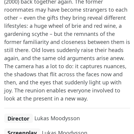
(2000) back together again. The former
roommates may have become strangers to each
other – even the gifts they bring reveal different
lifestyles: a huge wheel of brie and red wine, a
gardening scythe – but the remnants of the
former familiarity and closeness between them is
still there. Old loves suddenly raise their heads
again, and the same old arguments arise anew.
The camera has a lot to do: it captures nuances,
the shadows that flit across the faces now and
then, and the eyes that suddenly light up with
joy. The reunion enables everyone involved to
look at the present in a new way.
Director
Lukas Moodysson
Screenplay
Lukas Moodysson