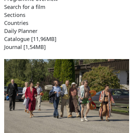
Search for a film
Sections
Countries
Daily Planner
Catalogue [11,96MB]
Journal [1,54MB]