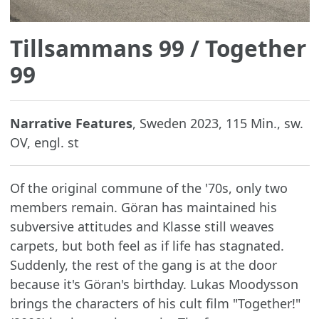
Tillsammans 99
/ Together
99
Narrative Features
, Sweden 2023, 115 Min., sw.
OV, engl. st
Of the original commune of the '70s, only two
members remain. Göran has maintained his
subversive attitudes and Klasse still weaves
carpets, but both feel as if life has stagnated.
Suddenly, the rest of the gang is at the door
because it's Göran's birthday. Lukas Moodysson
brings the characters of his cult film "Together!"