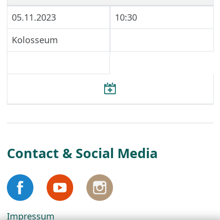
05.11.2023
10:30
Kolosseum
Contact & Social Media
Impressum