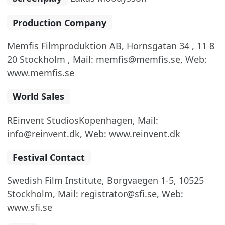
Production Company
Memfis Filmproduktion AB, Hornsgatan 34 , 11 8
20 Stockholm , Mail: memfis@memfis.se, Web:
www.memfis.se
World Sales
REinvent StudiosKopenhagen, Mail:
info@reinvent.dk, Web: www.reinvent.dk
Festival Contact
Swedish Film Institute, Borgvaegen 1-5, 10525
Stockholm, Mail: registrator@sfi.se, Web:
www.sfi.se