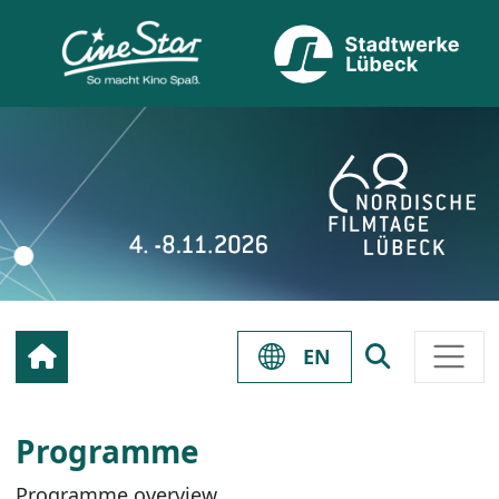
EN
Programme
Programme overview