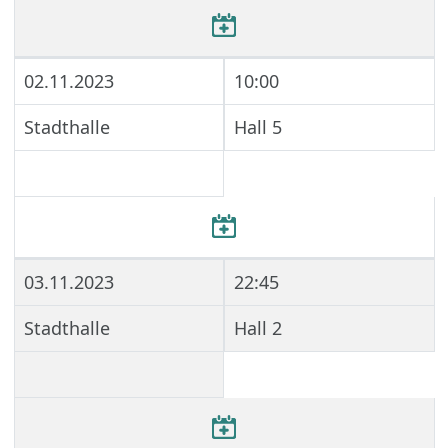
02.11.2023
10:00
Stadthalle
Hall 5
03.11.2023
22:45
Stadthalle
Hall 2