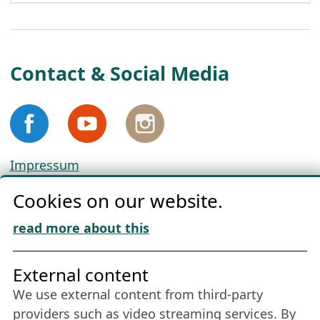
Contact & Social Media
Impressum
Privacy
Cookies on our website.
Cookie Policy
Download „Nordic Tango“
read more about this
Friends of NFL
External content
We use external content from third-party
Stay connected all year round: Become a
providers such as video streaming services. By