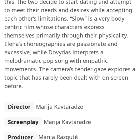
this, the two decide to start dating and attempt
to meet their needs and desires while accepting
each other’s limitations. “Slow” is a very body-
centric film whose characters express
themselves primarily through their physicality.
Elena’s choreographies are passionate and
excessive, while Dovydas interprets a
melodramatic pop song with empathic
movements. The camera’s tender gaze explores a
topic that has rarely been dealt with on screen
before.
Director
Marija Kavtaradze
Screenplay
Marija Kavtaradze
Producer
Marija Razgutė