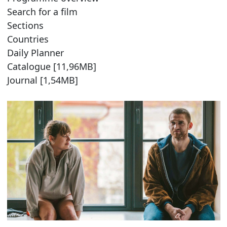
Search for a film
Sections
Countries
Daily Planner
Catalogue [11,96MB]
Journal [1,54MB]