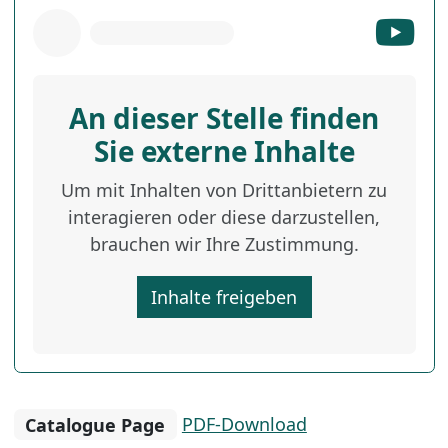
An dieser Stelle finden
Sie externe Inhalte
Um mit Inhalten von Drittanbietern zu
interagieren oder diese darzustellen,
brauchen wir Ihre Zustimmung.
Inhalte freigeben
Catalogue Page
PDF-Download