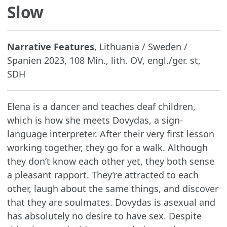
Slow
Narrative Features
, Lithuania / Sweden /
Spanien 2023, 108 Min., lith. OV, engl./ger. st,
SDH
Elena is a dancer and teaches deaf children,
which is how she meets Dovydas, a sign-
language interpreter. After their very first lesson
working together, they go for a walk. Although
they don’t know each other yet, they both sense
a pleasant rapport. They’re attracted to each
other, laugh about the same things, and discover
that they are soulmates. Dovydas is asexual and
has absolutely no desire to have sex. Despite