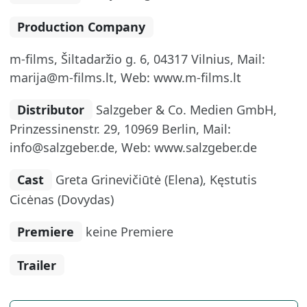
Production Company
m-films, Šiltadaržio g. 6, 04317 Vilnius, Mail:
marija@m-films.lt, Web: www.m-films.lt
Distributor
Salzgeber & Co. Medien GmbH,
Prinzessinenstr. 29, 10969 Berlin, Mail:
info@salzgeber.de, Web: www.salzgeber.de
Cast
Greta Grinevičiūtė (Elena), Kęstutis
Cicėnas (Dovydas)
Premiere
keine Premiere
Trailer