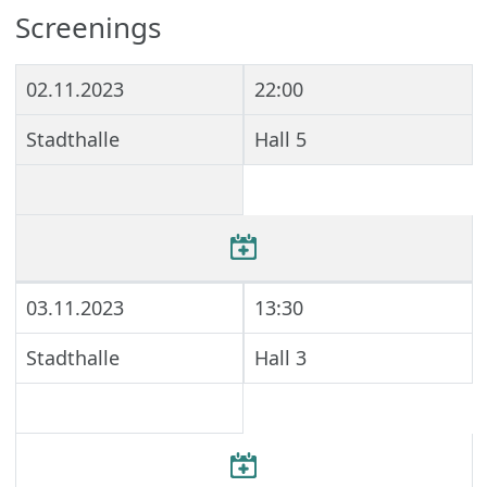
Screenings
02.11.2023
22:00
Stadthalle
Hall 5
03.11.2023
13:30
Stadthalle
Hall 3