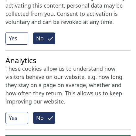
member
activating this content, personal data may be
collected from you. Consent to activation is
voluntary and can be revoked at any time.
More
Yes
No
Internet Partner
Analytics
These cookies allow us to understand how
visitors behave on our website, e.g. how long
they stay on a page on average, whether and
how often they return. This allows us to keep
improving our website.
Yes
No
© 2026 Nordische Filmtage Lübeck
Internet-
Realisation, Design und Content-Management:
CONVOTIS Lübeck GmbH