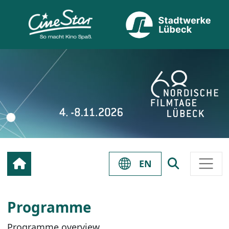
EN
Programme
Programme overview