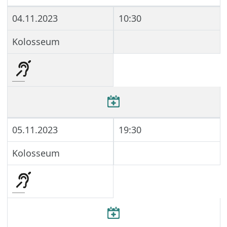
04.11.2023
10:30
Kolosseum
05.11.2023
19:30
Kolosseum