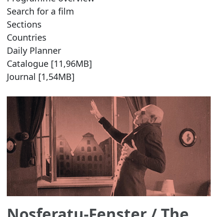
Search for a film
Sections
Countries
Daily Planner
Catalogue [11,96MB]
Journal [1,54MB]
Nosferatu-Fenster
/ The