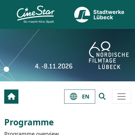
EN
Programme
Programme overview