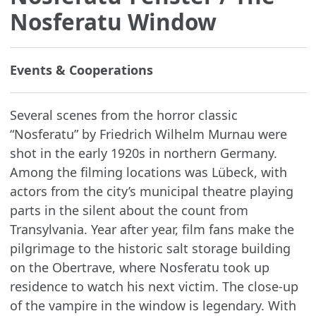
Nosferatu Window
Events & Cooperations
Several scenes from the horror classic
“Nosferatu” by Friedrich Wilhelm Murnau were
shot in the early 1920s in northern Germany.
Among the filming locations was Lübeck, with
actors from the city’s municipal theatre playing
parts in the silent about the count from
Transylvania. Year after year, film fans make the
pilgrimage to the historic salt storage building
on the Obertrave, where Nosferatu took up
residence to watch his next victim. The close-up
of the vampire in the window is legendary. With