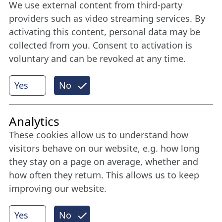
We use external content from third-party
Stay connected all year round: Become a
providers such as video streaming services. By
member
activating this content, personal data may be
collected from you. Consent to activation is
voluntary and can be revoked at any time.
More
Yes
No
Internet Partner
Analytics
These cookies allow us to understand how
visitors behave on our website, e.g. how long
they stay on a page on average, whether and
how often they return. This allows us to keep
improving our website.
Yes
No
© 2026 Nordische Filmtage Lübeck
Internet-