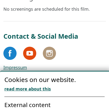
No screenings are scheduled for this film.
Contact & Social Media
Impressum
Privacy
Cookies on our website.
Cookie Policy
Download „Nordic Tango“
read more about this
Friends of NFL
External content