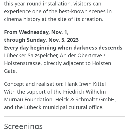
this year-round installation, visitors can
experience one of the best-known scenes in
cinema history at the site of its creation.
From Wednesday, Nov. 1,
through Sunday, Nov. 5, 2023
Every day beginning when darkness descends
Lübecker Salzspeicher, An der Obertrave /
Holstenstrasse, directly adjacent to Holsten
Gate.
Concept and realisation: Hank Irwin Kittel
With the support of the Friedrich Wilhelm
Murnau Foundation, Heick & Schmaltz GmbH,
and the Lübeck municipal cultural office.
Screenings