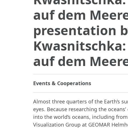
auf dem Meer
presentation 
Kwasnitschka:
auf dem Meer
Events & Cooperations
Almost three quarters of the Earth’s s
eyes. Because researching the oceans’ 
into the world’s oceans, including fro
Visualization Group at GEOMAR Helmho