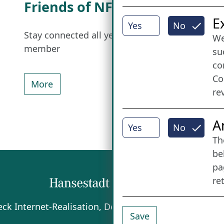
Friends of NFL
I
E
Yes
No
Stay connected all year round: Become a
We
member
su
co
Co
More
re
A
Yes
No
Th
be
pa
re
beck
Internet-Realisation, Design und Content-Man
Save