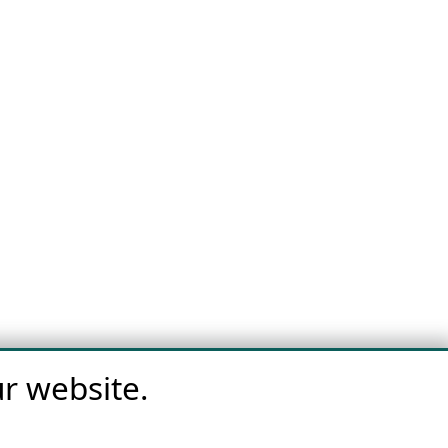
r website.