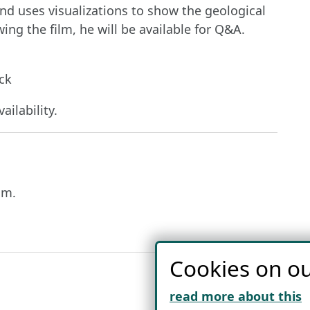
d uses visualizations to show the geological
ing the film, he will be available for Q&A.
ck
ailability.
lm.
Cookies on ou
read more about this