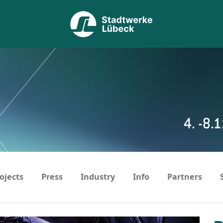
ojects
Press
Industry
Info
Partners