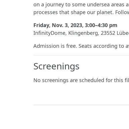
on a journey to some undersea areas an
processes that shape our planet. Follow
Friday, Nov. 3, 2023, 3:00–4:30 pm
InfinityDome, Klingenberg, 23552 Lübe
Admission is free. Seats according to av
Screenings
No screenings are scheduled for this fi