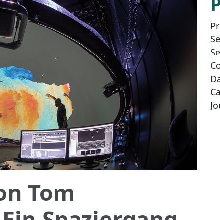
Pr
Se
Se
Co
Da
Ca
Jo
von Tom
 Ein Spaziergang