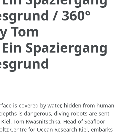
esgrund
/ 360°
by Tom
 Ein Spaziergang
esgrund
urface is covered by water, hidden from human
depths is dangerous, diving robots are sent
m Kiel. Tom Kwasnitschka, Head of Seafloor
ltz Centre for Ocean Research Kiel, embarks