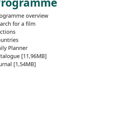
Programme
ogramme overview
arch for a film
ctions
untries
ily Planner
talogue [11,96MB]
urnal [1,54MB]