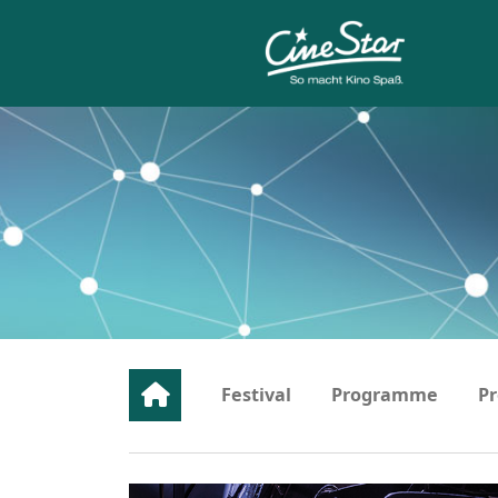
Festival
Programme
Pr