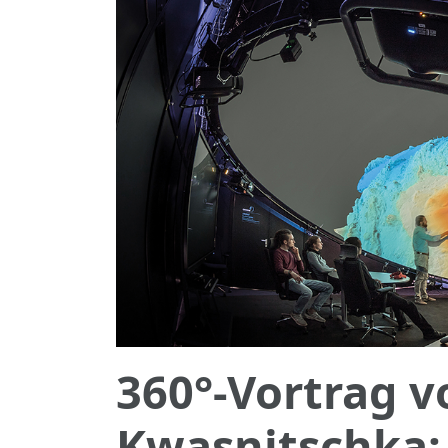
360°-Vortrag 
Kwasnitschka: