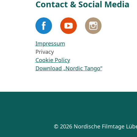
Contact & Social Media
Impressum
Privacy
Cookie Policy
Download „Nordic Tango“
© 2026 Nordische Filmtage Lü