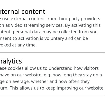
nternet Partner
xternal content
 use external content from third-party providers
ch as video streaming services. By activating this
ntent, personal data may be collected from you.
nsent to activation is voluntary and can be
voked at any time.
nalytics
ese cookies allow us to understand how visitors
have on our website, e.g. how long they stay on a
ge on average, whether and how often they
turn. This allows us to keep improving our website.
agement: CONVOTIS Lübeck GmbH