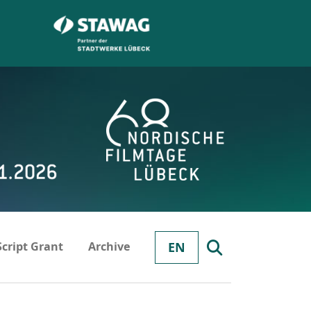
Script Grant
Archive
EN