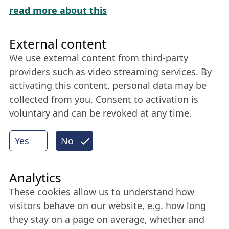
Download „Nordic Tango“
read more about this
Friends of NFL
External content
We use external content from third-party
Stay connected all year round: Become a
providers such as video streaming services. By
member
activating this content, personal data may be
collected from you. Consent to activation is
voluntary and can be revoked at any time.
More
Yes
No
Internet Partner
Analytics
These cookies allow us to understand how
visitors behave on our website, e.g. how long
they stay on a page on average, whether and