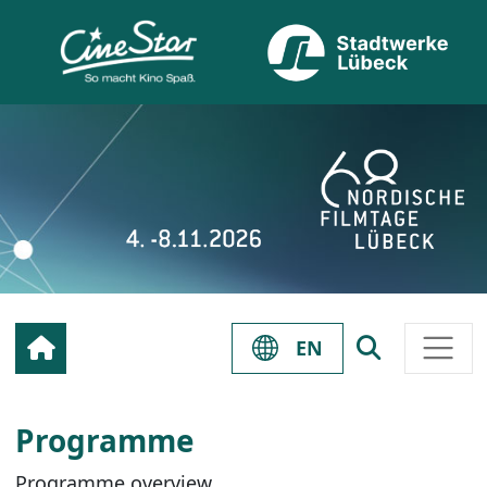
EN
Programme
Programme overview