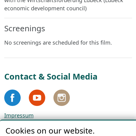
with the Wirtschaftsförderung Lübeck (Lübeck
economic development council)
Screenings
No screenings are scheduled for this film.
Contact & Social Media
Impressum
Privacy
Cookies on our website.
Cookie Policy