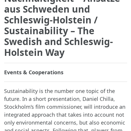
aus Schweden und
Schleswig-Holstein
/
Sustainability – The
Swedish and Schleswig-
Holstein Way
Events & Cooperations
Sustainability is the number one topic of the
future. In a short presentation, Daniel Chilla,
Stockholm’s film commissioner, will introduce an
integrated approach that takes into account not
only environmental concerns, but also economic
and social aspects. Following that, players from