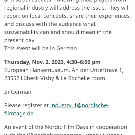
regional industry will address the issue. They will
report on local concepts, share their experiences,
and discuss with the audience what
sustainability can and should mean in the
present day.
This event will be in German.
Thursday, Nov. 2, 2023, 4:30–6:00 pm
European Hansemuseum, An der Untertrave 1,
23552 Lübeck Visby & La Rochelle room
In German
Please register at
industry_1@nordische-
filmtage.de
An event of the Nordic Film Days in cooperation