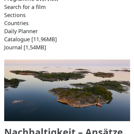
Search for a film
Sections
Countries
Daily Planner
Catalogue [11,96MB]
Journal [1,54MB]
Nachhaltigkeit – Ansätze