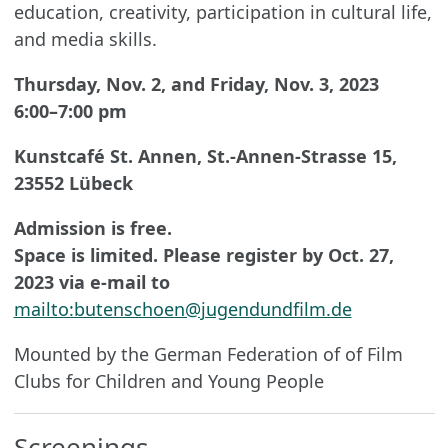
education, creativity, participation in cultural life,
and media skills.
Thursday, Nov. 2, and Friday, Nov. 3, 2023
6:00–7:00 pm
Kunstcafé St. Annen, St.-Annen-Strasse 15,
23552 Lübeck
Admission is free.
Space is limited. Please register by Oct. 27,
2023 via e-mail to
mailto:butenschoen@jugendundfilm.de
Mounted by the German Federation of of Film
Clubs for Children and Young People
Screenings