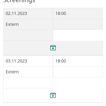
02.11.2023
18:00
Extern
03.11.2023
18:00
Extern