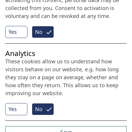
collected from you. Consent to activation is
voluntary and can be revoked at any time.
More
Yes
No
Internet Partner
Analytics
These cookies allow us to understand how
visitors behave on our website, e.g. how long
they stay on a page on average, whether and
how often they return. This allows us to keep
improving our website.
Yes
No
© 2026 Nordische Filmtage Lübeck
Internet-
Realisation, Design und Content-Management:
CONVOTIS Lübeck GmbH