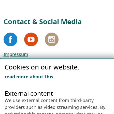
Contact & Social Media
Impressum
Privacy
Cookies on our website.
Cookie Policy
Download „Nordic Tango“
read more about this
Friends of NFL
External content
We use external content from third-party
Stay connected all year round: Become a
providers such as video streaming services. By
member
activating this content, personal data may be