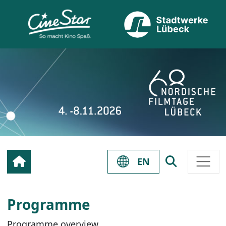
EN
Programme
Programme overview