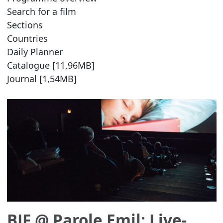
Search for a film
Sections
Countries
Daily Planner
Catalogue [11,96MB]
Journal [1,54MB]
BJF @ Parole Emil: Live-