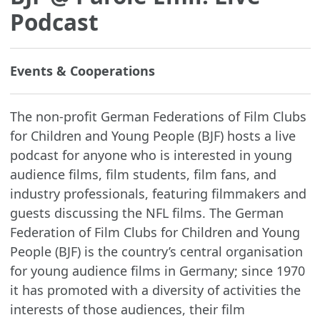
Podcast
Events & Cooperations
The non-profit German Federations of Film Clubs
for Children and Young People (BJF) hosts a live
podcast for anyone who is interested in young
audience films, film students, film fans, and
industry professionals, featuring filmmakers and
guests discussing the NFL films. The German
Federation of Film Clubs for Children and Young
People (BJF) is the country’s central organisation
for young audience films in Germany; since 1970
it has promoted with a diversity of activities the
interests of those audiences, their film