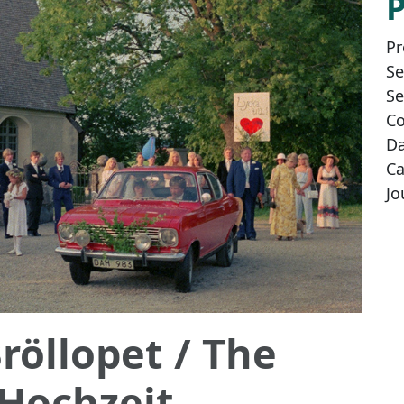
Pr
Se
Se
Co
Da
Ca
Jo
röllopet
/ The
 Hochzeit