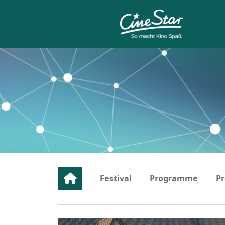
Festival
Programme
Pr