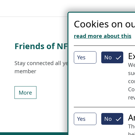
Cookies on ou
read more about this
Friends of NFL
I
E
Yes
No
Stay connected all year round: Become a
We
member
su
co
Co
More
re
A
Yes
No
Th
be