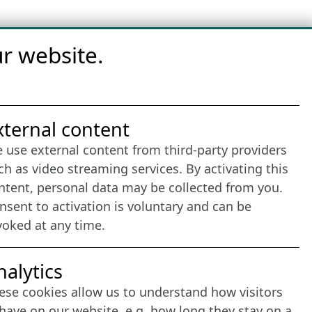
r website.
nternet Partner
xternal content
 use external content from third-party providers
ch as video streaming services. By activating this
ntent, personal data may be collected from you.
nsent to activation is voluntary and can be
voked at any time.
nalytics
ese cookies allow us to understand how visitors
have on our website, e.g. how long they stay on a