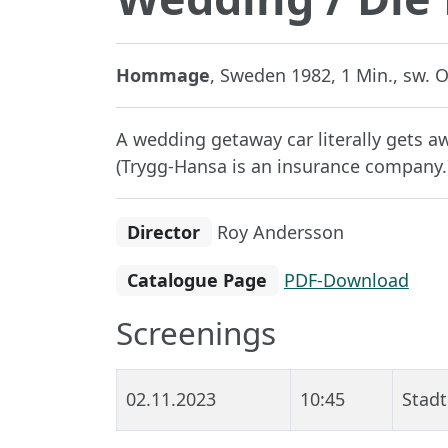
Hommage
, Sweden 1982, 1 Min., sw. O
A wedding getaway car literally gets a
(Trygg-Hansa is an insurance company.
Director
Roy Andersson
Catalogue Page
PDF-Download
Screenings
02.11.2023
10:45
Stadt