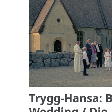
Trygg-Hansa: B
Wedding / Die