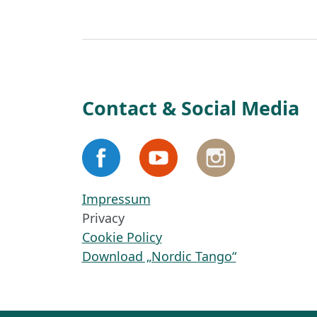
Contact & Social Media
Impressum
Privacy
Cookie Policy
Download „Nordic Tango“