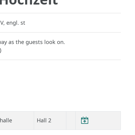
V, engl. st
way as the guests look on.
)
halle
Hall 2