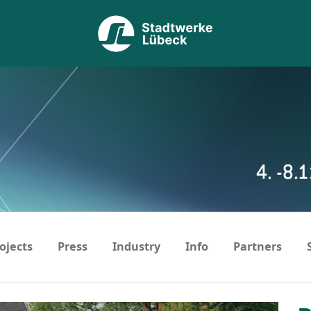
ojects
Press
Industry
Info
Partners