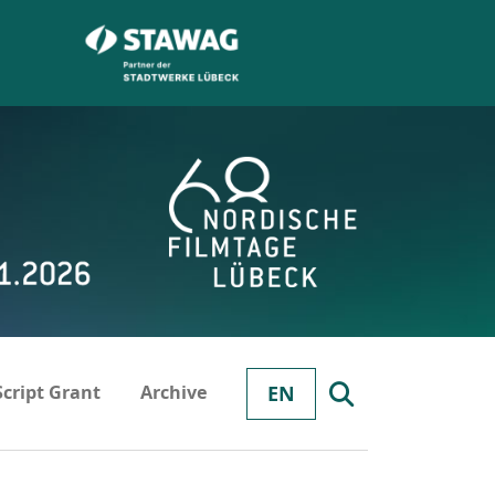
Script Grant
Archive
EN