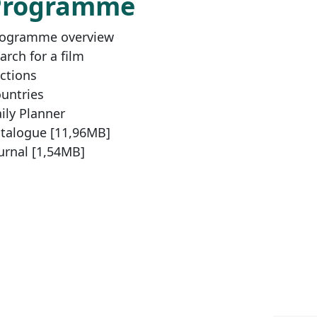
Programme
ogramme overview
arch for a film
ctions
untries
ily Planner
talogue [11,96MB]
urnal [1,54MB]