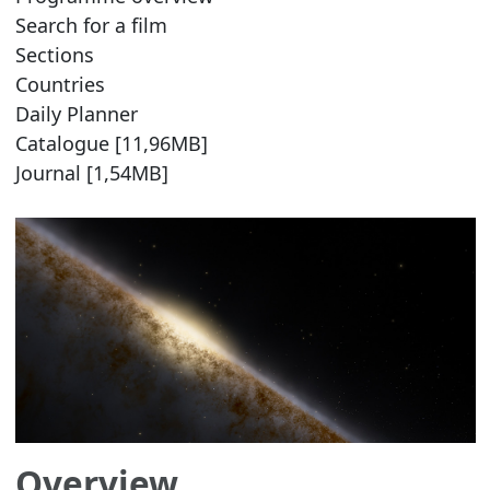
Search for a film
Sections
Countries
Daily Planner
Catalogue [11,96MB]
Journal [1,54MB]
Overview