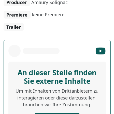
Producer
Amaury Solignac
Premiere
keine Premiere
Trailer
An dieser Stelle finden
Sie externe Inhalte
Um mit Inhalten von Drittanbietern zu
interagieren oder diese darzustellen,
brauchen wir Ihre Zustimmung.