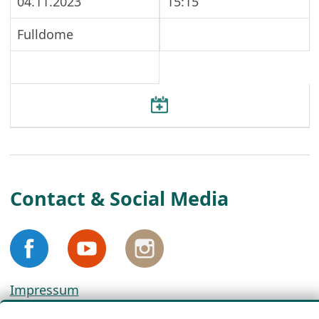
04.11.2023
15:15
Fulldome
Contact & Social Media
Impressum
Privacy