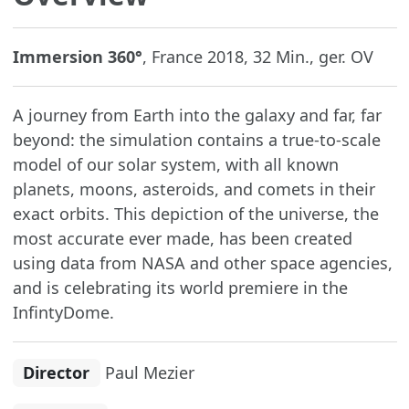
Immersion 360°
, France 2018, 32 Min., ger. OV
A journey from Earth into the galaxy and far, far
beyond: the simulation contains a true-to-scale
model of our solar system, with all known
planets, moons, asteroids, and comets in their
exact orbits. This depiction of the universe, the
most accurate ever made, has been created
using data from NASA and other space agencies,
and is celebrating its world premiere in the
InfintyDome.
Director
Paul Mezier