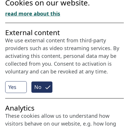
Cookies on our website.
Cookie Policy
Download „Nordic Tango“
read more about this
Friends of NFL
External content
We use external content from third-party
Stay connected all year round: Become a
providers such as video streaming services. By
member
activating this content, personal data may be
collected from you. Consent to activation is
voluntary and can be revoked at any time.
More
Yes
No
Internet Partner
Analytics
These cookies allow us to understand how
visitors behave on our website, e.g. how long