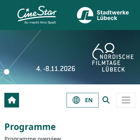
EN
Programme
Programme overview