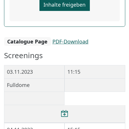
Inhalte freigeben
Catalogue Page
PDF-Download
Screenings
03.11.2023
11:15
Fulldome