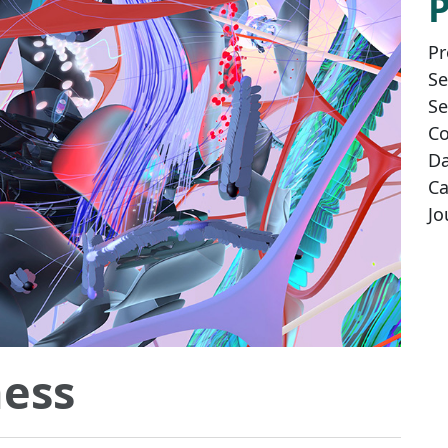
Pr
Se
Se
Co
Da
Ca
Jo
ess