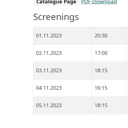
Catalogue Page
PDF-Download
Screenings
01.11.2023
20:30
02.11.2023
17:00
03.11.2023
18:15
04.11.2023
16:15
05.11.2023
18:15