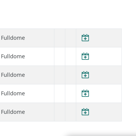
Fulldome
Fulldome
Fulldome
Fulldome
Fulldome