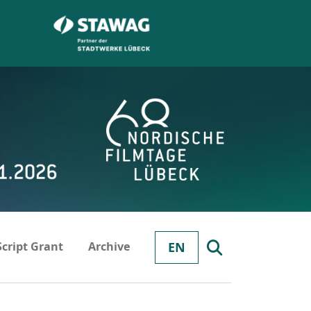
Script Grant
Archive
EN