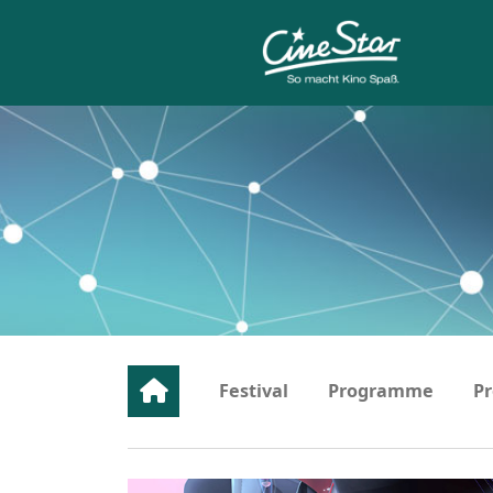
Festival
Programme
Pr