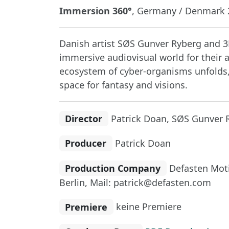
Immersion 360°
, Germany / Denmark 2
Danish artist SØS Gunver Ryberg and 3D
immersive audiovisual world for their 
ecosystem of cyber-organisms unfolds,
space for fantasy and visions.
Director
Patrick Doan, SØS Gunver 
Producer
Patrick Doan
Production Company
Defasten Moti
Berlin, Mail: patrick@defasten.com
Premiere
keine Premiere