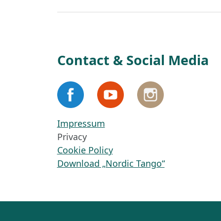
Contact & Social Media
Impressum
Privacy
Cookie Policy
Download „Nordic Tango“