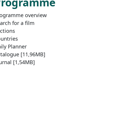
Programme
ogramme overview
arch for a film
ctions
untries
ily Planner
talogue [11,96MB]
urnal [1,54MB]