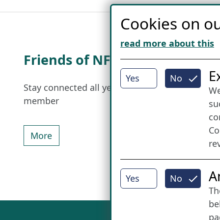
Cookies on ou
read more about this
Friends of NFL
I
E
Yes
No
Stay connected all year round: Become a
We
member
su
co
Co
More
re
A
Yes
No
Th
be
pa