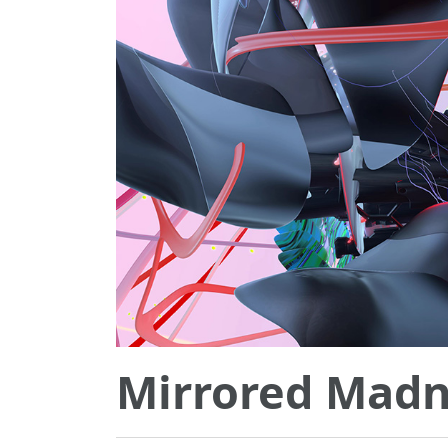
Mirrored Madn