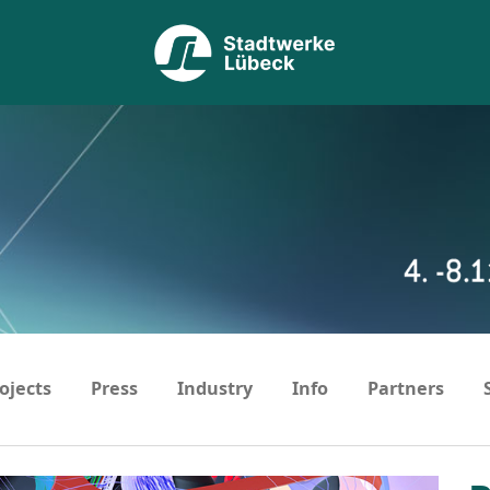
ojects
Press
Industry
Info
Partners