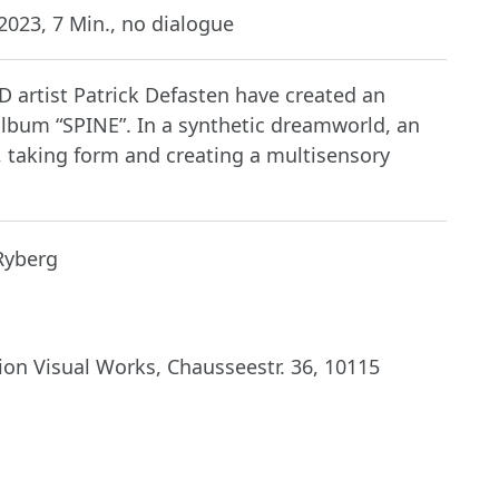
023, 7 Min., no dialogue
 artist Patrick Defasten have created an
album “SPINE”. In a synthetic dreamworld, an
 taking form and creating a multisensory
Ryberg
on Visual Works, Chausseestr. 36, 10115