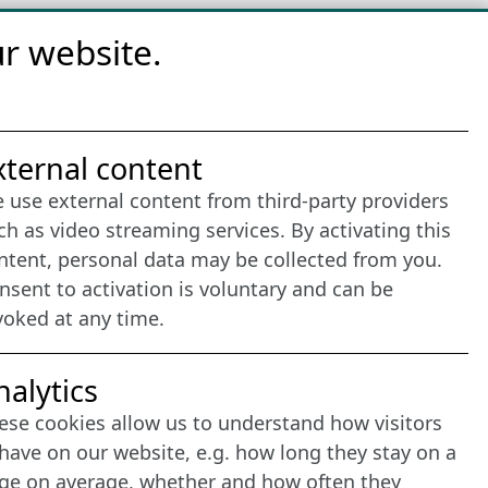
r website.
nternet Partner
xternal content
 use external content from third-party providers
ch as video streaming services. By activating this
ntent, personal data may be collected from you.
nsent to activation is voluntary and can be
voked at any time.
nalytics
ese cookies allow us to understand how visitors
have on our website, e.g. how long they stay on a
ge on average, whether and how often they