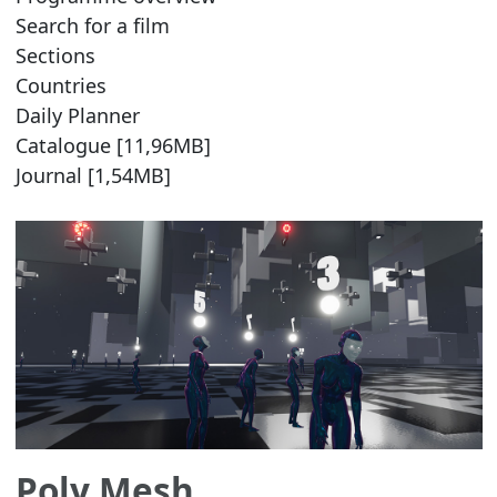
Search for a film
Sections
Countries
Daily Planner
Catalogue [11,96MB]
Journal [1,54MB]
Poly Mesh