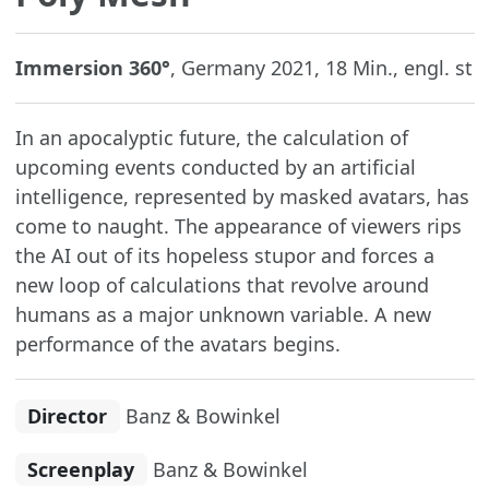
Immersion 360°
, Germany 2021, 18 Min., engl. st
In an apocalyptic future, the calculation of
upcoming events conducted by an artificial
intelligence, represented by masked avatars, has
come to naught. The appearance of viewers rips
the AI out of its hopeless stupor and forces a
new loop of calculations that revolve around
humans as a major unknown variable. A new
performance of the avatars begins.
Director
Banz & Bowinkel
Screenplay
Banz & Bowinkel