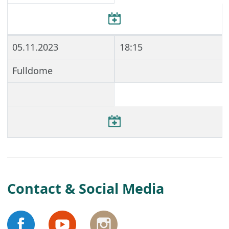
05.11.2023
18:15
Fulldome
Contact & Social Media