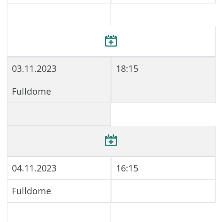
03.11.2023
18:15
Fulldome
04.11.2023
16:15
Fulldome