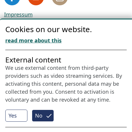
Impressum
Privacy
Cookies on our website.
Cookie Policy
Download „Nordic Tango“
read more about this
Friends of NFL
External content
We use external content from third-party
Stay connected all year round: Become a
providers such as video streaming services. By
member
activating this content, personal data may be
collected from you. Consent to activation is
voluntary and can be revoked at any time.
More
Yes
No
Internet Partner