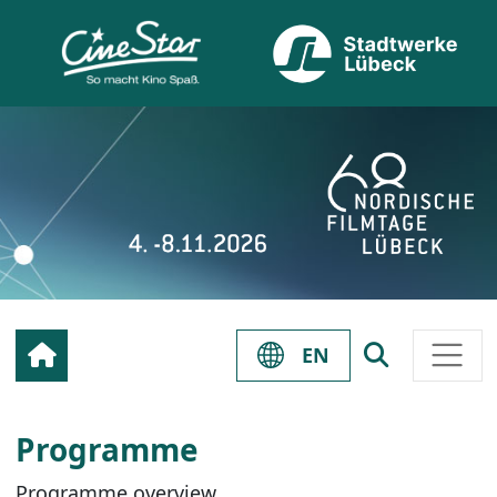
EN
Programme
Programme overview