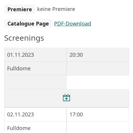
Premiere
keine Premiere
Catalogue Page
PDF-Download
Screenings
01.11.2023
20:30
Fulldome
02.11.2023
17:00
Fulldome