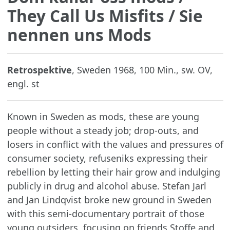
They Call Us Misfits / Sie
nennen uns Mods
Retrospektive
, Sweden 1968, 100 Min., sw. OV,
engl. st
Known in Sweden as mods, these are young
people without a steady job; drop-outs, and
losers in conflict with the values and pressures of
consumer society, refuseniks expressing their
rebellion by letting their hair grow and indulging
publicly in drug and alcohol abuse. Stefan Jarl
and Jan Lindqvist broke new ground in Sweden
with this semi-documentary portrait of those
young outsiders, focusing on friends Stoffe and