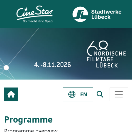
EN
Programme
Programme overview