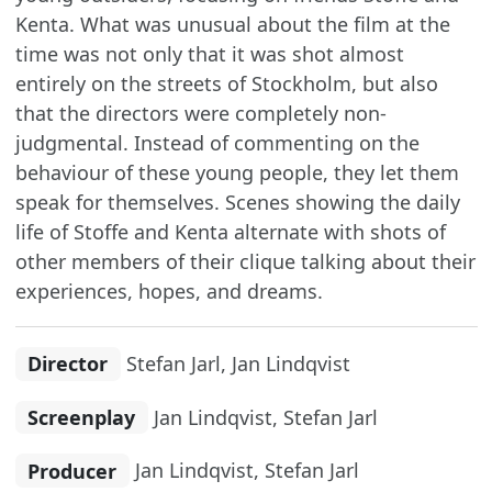
Kenta. What was unusual about the film at the
time was not only that it was shot almost
entirely on the streets of Stockholm, but also
that the directors were completely non-
judgmental. Instead of commenting on the
behaviour of these young people, they let them
speak for themselves. Scenes showing the daily
life of Stoffe and Kenta alternate with shots of
other members of their clique talking about their
experiences, hopes, and dreams.
Director
Stefan Jarl, Jan Lindqvist
Screenplay
Jan Lindqvist, Stefan Jarl
Producer
Jan Lindqvist, Stefan Jarl