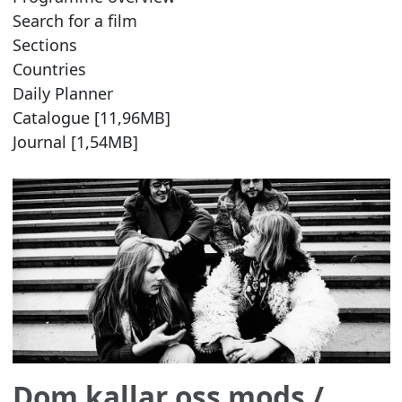
Search for a film
Sections
Countries
Daily Planner
Catalogue [11,96MB]
Journal [1,54MB]
Dom kallar oss mods
/