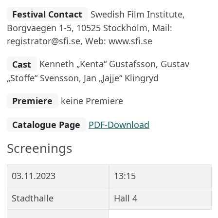
Festival Contact
Swedish Film Institute,
Borgvaegen 1-5, 10525 Stockholm, Mail:
registrator@sfi.se, Web: www.sfi.se
Cast
Kenneth „Kenta“ Gustafsson, Gustav
„Stoffe“ Svensson, Jan „Jajje“ Klingryd
Premiere
keine Premiere
Catalogue Page
PDF-Download
Screenings
03.11.2023
13:15
Stadthalle
Hall 4