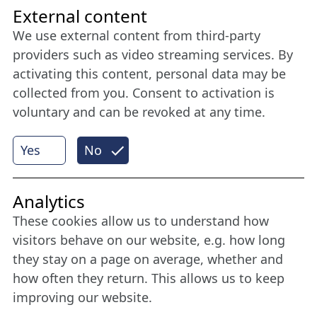
Friends of NFL
External content
We use external content from third-party
Stay connected all year round: Become a
providers such as video streaming services. By
member
activating this content, personal data may be
collected from you. Consent to activation is
voluntary and can be revoked at any time.
More
Yes
No
Internet Partner
Analytics
These cookies allow us to understand how
visitors behave on our website, e.g. how long
they stay on a page on average, whether and
how often they return. This allows us to keep
improving our website.