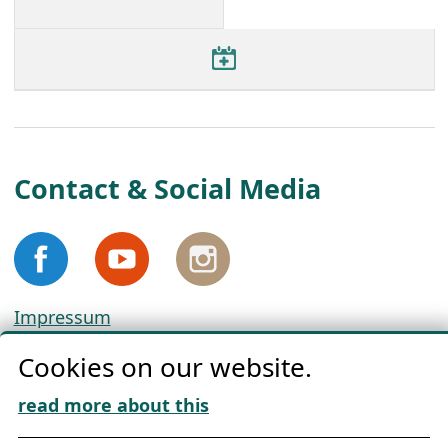
Contact & Social Media
Impressum
Privacy
Cookies on our website.
Cookie Policy
Download „Nordic Tango“
read more about this