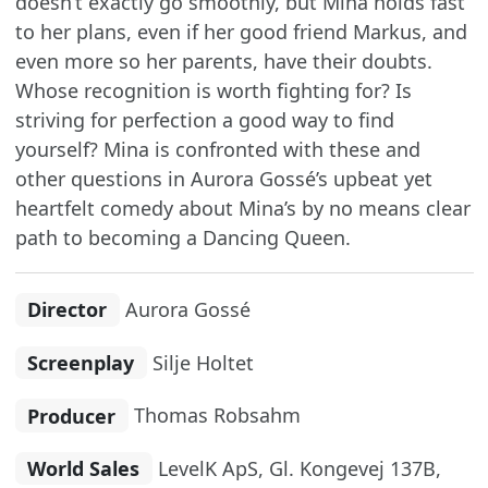
doesn’t exactly go smoothly, but Mina holds fast
to her plans, even if her good friend Markus, and
even more so her parents, have their doubts.
Whose recognition is worth fighting for? Is
striving for perfection a good way to find
yourself? Mina is confronted with these and
other questions in Aurora Gossé’s upbeat yet
heartfelt comedy about Mina’s by no means clear
path to becoming a Dancing Queen.
Director
Aurora Gossé
Screenplay
Silje Holtet
Producer
Thomas Robsahm
World Sales
LevelK ApS, Gl. Kongevej 137B,