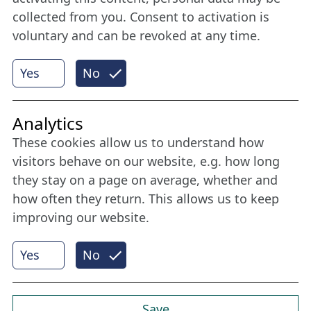
collected from you. Consent to activation is
voluntary and can be revoked at any time.
More
Yes
No
Internet Partner
Analytics
These cookies allow us to understand how
visitors behave on our website, e.g. how long
they stay on a page on average, whether and
how often they return. This allows us to keep
improving our website.
Yes
No
© 2026 Nordische Filmtage Lübeck
Internet-
Realisation, Design und Content-Management:
CONVOTIS Lübeck GmbH
Save