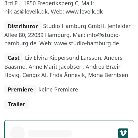
3rd Fl., 1850 Frederiksberg C, Mail:
niklas@levelk.dk, Web: www.levelk.dk
Distributor
Studio Hamburg GmbH, Jenfelder
Allee 80, 22039 Hamburg, Mail: info@studio-
hamburg.de, Web: www.studio-hamburg.de
Cast
Liv Elvira Kippersund Larsson, Anders
Baasmo, Anne Marit Jacobsen, Andrea Bræin
Hovig, Cengiz Al, Frida Ånnevik, Mona Berntsen
Premiere
keine Premiere
Trailer