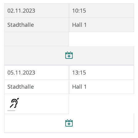
02.11.2023
10:15
Stadthalle
Hall 1
05.11.2023
13:15
Stadthalle
Hall 1