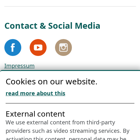
Contact & Social Media
Impressum
Privacy
Cookies on our website.
Cookie Policy
Download „Nordic Tango“
read more about this
Friends of NFL
External content
We use external content from third-party
Stay connected all year round: Become a
providers such as video streaming services. By
member
activating this content, personal data may be