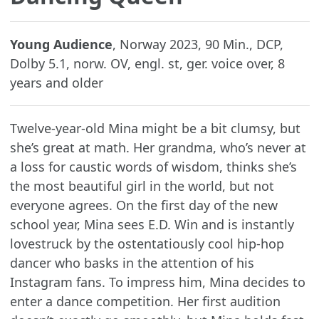
Young Audience
, Norway 2023, 90 Min., DCP,
Dolby 5.1, norw. OV, engl. st, ger. voice over, 8
years and older
Twelve-year-old Mina might be a bit clumsy, but
she’s great at math. Her grandma, who’s never at
a loss for caustic words of wisdom, thinks she’s
the most beautiful girl in the world, but not
everyone agrees. On the first day of the new
school year, Mina sees E.D. Win and is instantly
lovestruck by the ostentatiously cool hip-hop
dancer who basks in the attention of his
Instagram fans. To impress him, Mina decides to
enter a dance competition. Her first audition