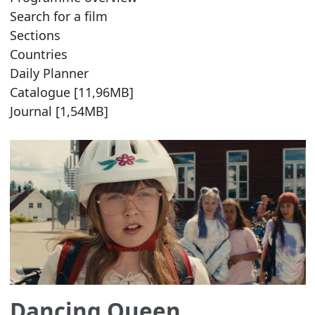
Search for a film
Sections
Countries
Daily Planner
Catalogue [11,96MB]
Journal [1,54MB]
Dancing Queen