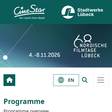
EN
Programme
Programme overview