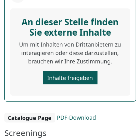
An dieser Stelle finden
Sie externe Inhalte
Um mit Inhalten von Drittanbietern zu
interagieren oder diese darzustellen,
brauchen wir Ihre Zustimmung.
Inhalte freigeben
Catalogue Page
PDF-Download
Screenings