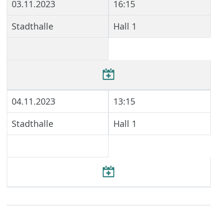
03.11.2023
16:15
Stadthalle
Hall 1
04.11.2023
13:15
Stadthalle
Hall 1