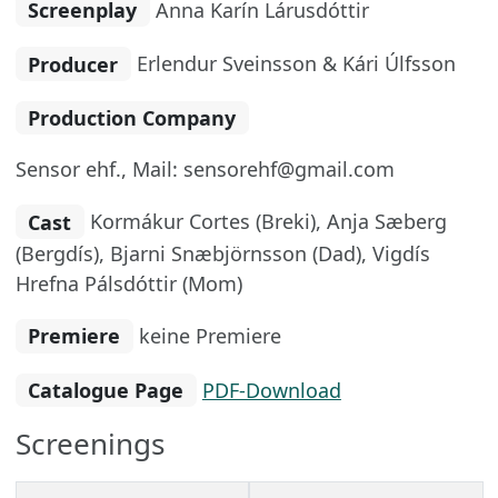
Screenplay
Anna Karín Lárusdóttir
Producer
Erlendur Sveinsson & Kári Úlfsson
Production Company
Sensor ehf., Mail: sensorehf@gmail.com
Cast
Kormákur Cortes (Breki), Anja Sæberg
(Bergdís), Bjarni Snæbjörnsson (Dad), Vigdís
Hrefna Pálsdóttir (Mom)
Premiere
keine Premiere
Catalogue Page
PDF-Download
Screenings