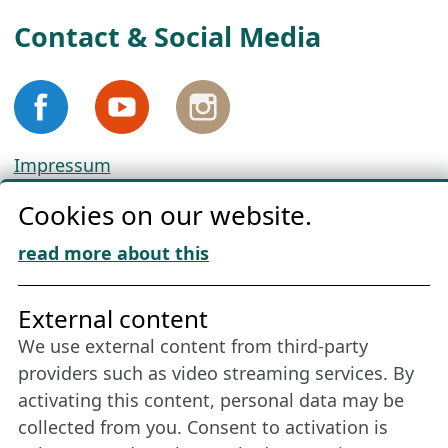
Contact & Social Media
Impressum
Privacy
Cookies on our website.
Cookie Policy
Download „Nordic Tango“
read more about this
Friends of NFL
External content
We use external content from third-party
Stay connected all year round: Become a
providers such as video streaming services. By
member
activating this content, personal data may be
collected from you. Consent to activation is