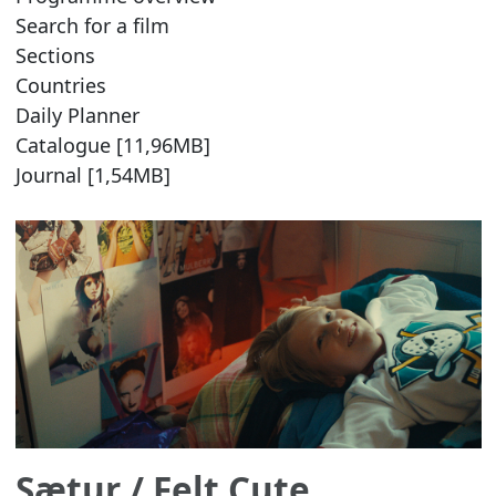
Search for a film
Sections
Countries
Daily Planner
Catalogue [11,96MB]
Journal [1,54MB]
Sætur
/ Felt Cute