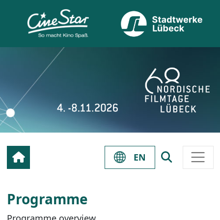
EN
Programme
Programme overview