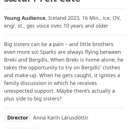
Young Audience
, Iceland 2023, 16 Min., ice. OV,
engl. st., ger. voice over, 10 years and older
Big sisters can be a pain – and little brothers
even more so! Sparks are always flying between
Breki and Bergdís. When Breki is home alone, he
takes the opportunity to try on Bergdís' clothes
and make-up. When he gets caught, it ignites a
family discussion in which he receives
unexpected support. Maybe there’s actually a
plus side to big sisters?
Director
Anna Karín Lárusdóttir