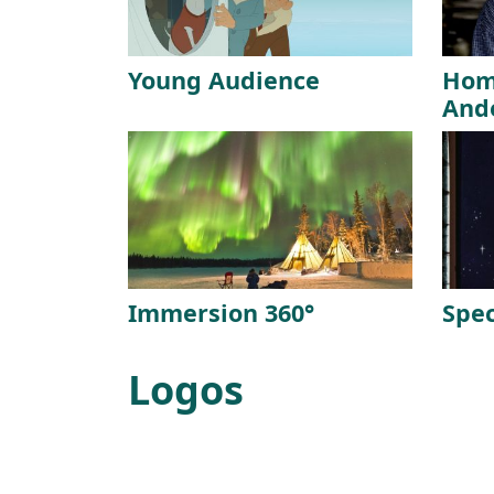
Young Audience
Hom
And
Immersion 360°
Spec
Logos