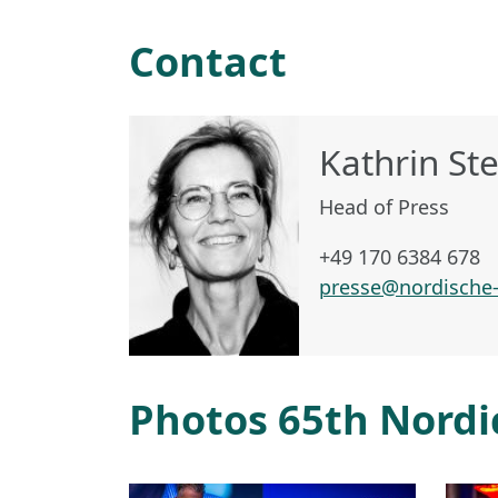
Contact
Kathrin St
Head of Press
+49 170 6384 678
presse@nordische-
Photos 65th Nordi