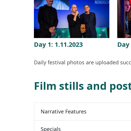
Day 1: 1.11.2023
Day 
Daily festival photos are uploaded succ
Film stills and pos
Narrative Features
Specials