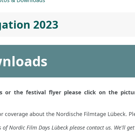
otos & Downloads
gation 2023
wnloads
 or the festival flyer please click on the pictur
or coverage about the Nordische Filmtage Lübeck. Pl
 of Nordic Film Days Lübeck please contact us. We'll get