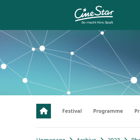
Festival
Programme
Pr