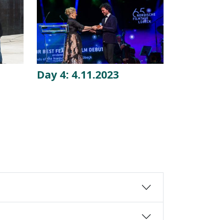
Day 4: 4.11.2023