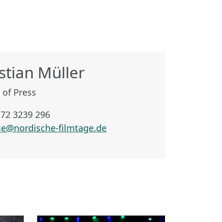
stian Müller
 of Press
172 3239 296
se@nordische-filmtage.de