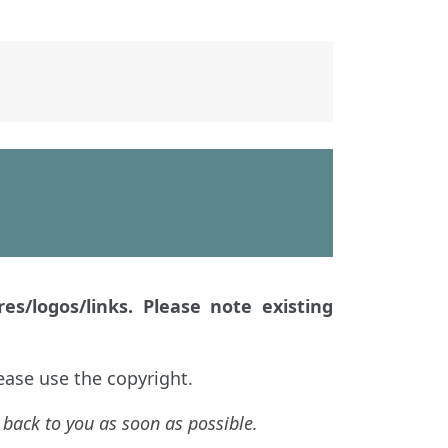
es/logos/links. Please note existing
ease use the copyright.
 back to you as soon as possible.