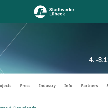
ojects
Press
Industry
Info
Partners