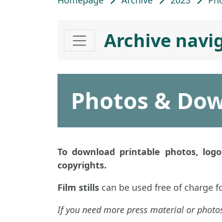
Homepage
Archive
2023
Ph
Archive navi
Photos & Do
To download printable photos, logos
copyrights.
Film stills
can be used free of charge f
If you need more press material or photos