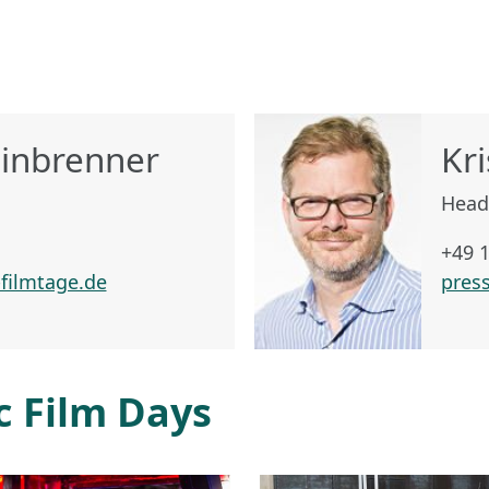
einbrenner
Kri
Head
+49 
filmtage.de
pres
c Film Days