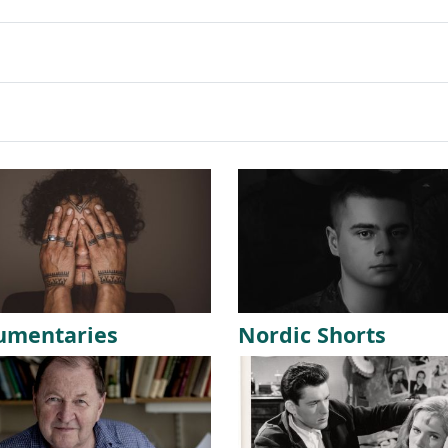
umentaries
Nordic Shorts