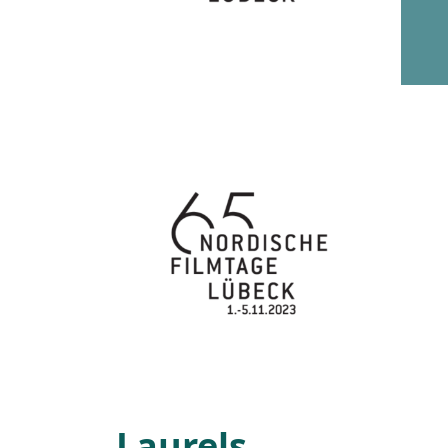
Laurels