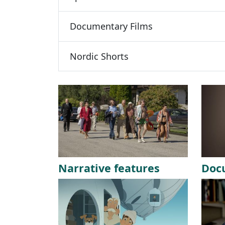
Documentary Films
Nordic Shorts
Narrative features
Doc