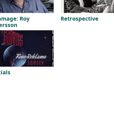
mage: Roy
Retrospective
ersson
ials