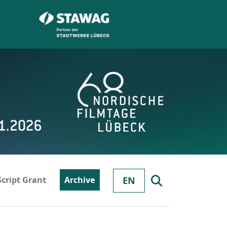
Script Grant
Archive
EN