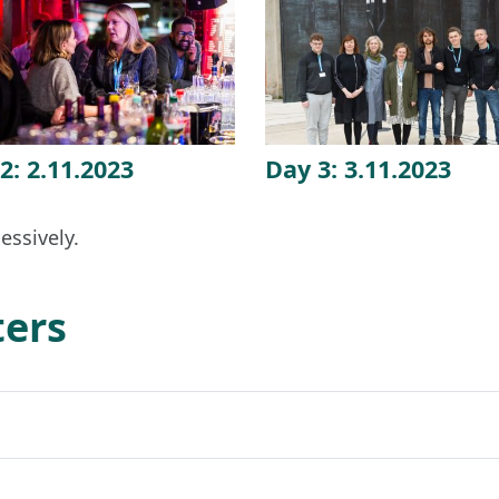
2: 2.11.2023
Day 3: 3.11.2023
essively.
ters