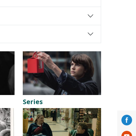
Series