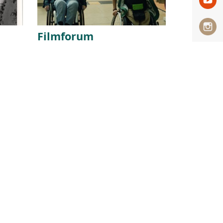
Filmforum